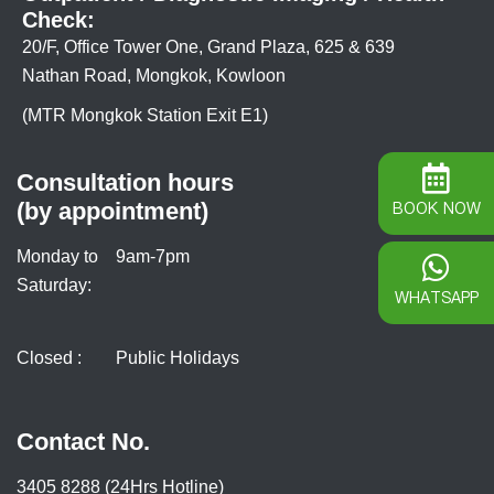
Check:
20/F, Office Tower One, Grand Plaza, 625 & 639
Nathan Road, Mongkok, Kowloon
(MTR Mongkok Station Exit E1)
Consultation hours
(by appointment)
BOOK NOW
Monday to
9am-7pm
Saturday:
WHATSAPP
Closed :
Public Holidays
Contact No.
3405 8288 (24Hrs Hotline)