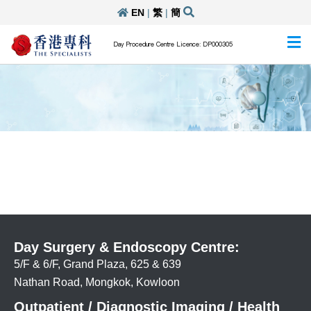
EN
|
繁
|
簡
Day Procedure Centre Licence: DP000305
Day Surgery & Endoscopy Centre:
5/F & 6/F, Grand Plaza, 625 & 639
Nathan Road, Mongkok, Kowloon
Outpatient / Diagnostic Imaging / Health