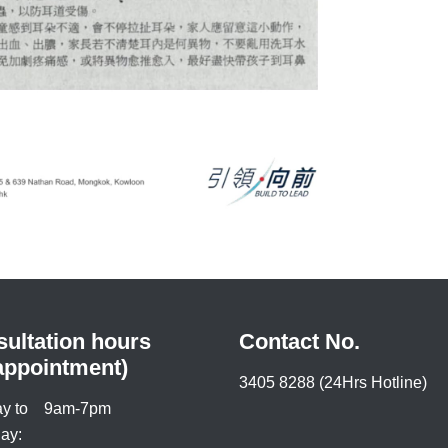
ultation hours
Contact No.
appointment)
3405 8288 (24Hrs Hotline)
y to
9am-7pm
ay: