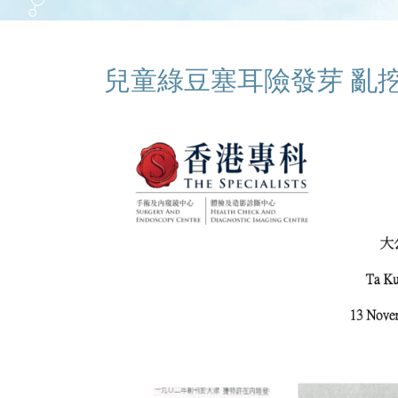
兒童綠豆塞耳險發芽 亂挖亂沖易