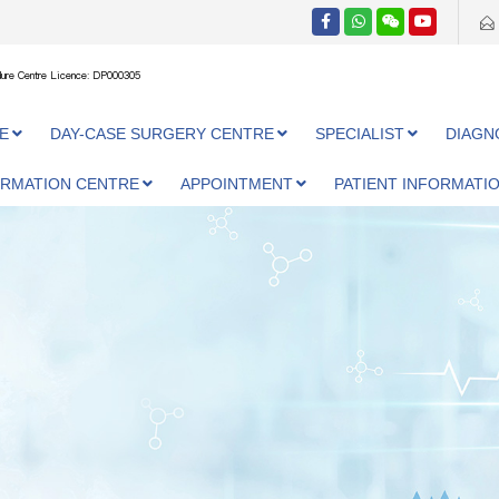
ure Centre Licence: DP000305
E
DAY-CASE SURGERY CENTRE
SPECIALIST
DIAGN
ORMATION CENTRE
APPOINTMENT
PATIENT INFORMATI