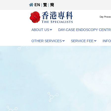
EN
|
繁
|
簡
Day Proced
ABOUT US
DAY-CASE ENDOSCOPY CENTR
OTHER SERVICES
SERVICE FEE
INF