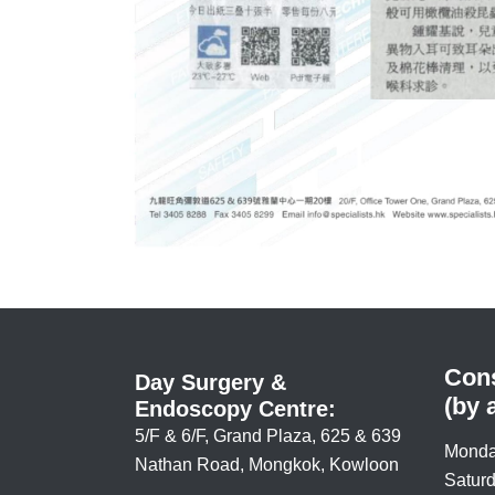
Cons
Day Surgery &
(by 
Endoscopy Centre:
5/F & 6/F, Grand Plaza, 625 & 639
Monda
Nathan Road, Mongkok, Kowloon
Saturd