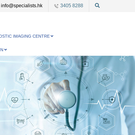
info@specialists.hk
3405 8288
OSTIC IMAGING CENTRE
ON