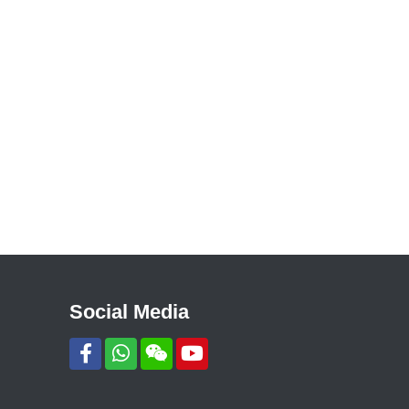
Social Media