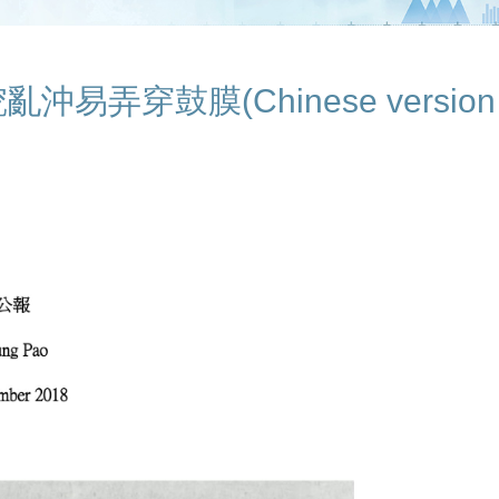
弄穿鼓膜(Chinese version o