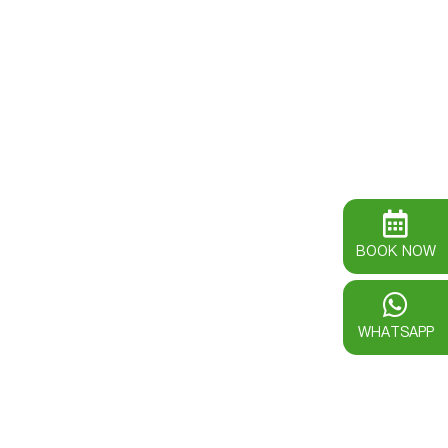
BOOK NOW
WHATSAPP