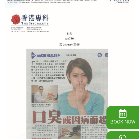
BOOK NOW