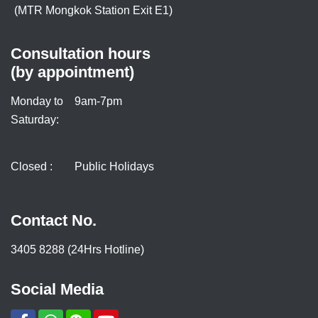
(MTR Mongkok Station Exit E1)
Consultation hours
(by appointment)
Monday to
9am-7pm
Saturday:
Closed :
Public Holidays
Contact No.
3405 8288 (24Hrs Hotline)
Social Media