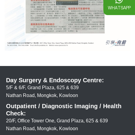
WHATSAPP
Day Surgery & Endoscopy Centre:
5/F & 6/F, Grand Plaza, 625 & 639
Nathan Road, Mongkok, Kowloon
Outpatient / Diagnostic Imaging / Health
Check:
20/F, Office Tower One, Grand Plaza, 625 & 639
Nathan Road, Mongkok, Kowloon