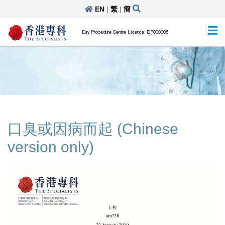
EN
|
繁
|
簡
Day Procedure Centre Licence: DP000305
口臭或因病而起 (Chinese
version only)