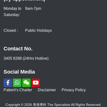
Monday to
9am-7pm
Saturday:
Closed :
Public Holidays
Contact No.
3405 8288 (24Hrs Hotline)
Social Media
Patient’s Charter
Disclaimer
Privacy Policy
Copyright © 2026 香港專科 The Specialists All Rights Reserved.