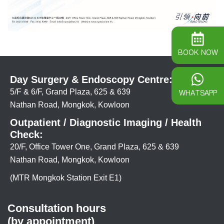
BOOK NOW
Day Surgery & Endoscopy Centre:
5/F & 6/F, Grand Plaza, 625 & 639
WHATSAPP
Nathan Road, Mongkok, Kowloon
Outpatient / Diagnostic Imaging / Health
Check:
20/F, Office Tower One, Grand Plaza, 625 & 639
Nathan Road, Mongkok, Kowloon
(MTR Mongkok Station Exit E1)
Consultation hours
(by appointment)