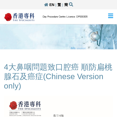
EN
|
繁
|
簡
Day Procedure Centre Licence: DP000305
4大鼻咽問題致口腔癌 順防扁桃
腺石及癌症(Chinese Version
only)