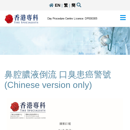
EN
|
繁
|
簡
Day Procedure Centre Licence: DP000305
鼻腔膿液倒流 口臭患癌警號
(Chinese version only)