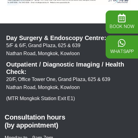
BOOK NOW
Day Surgery & Endoscopy Centre:
5/F & 6/F, Grand Plaza, 625 & 639
WHATSAPP
Nathan Road, Mongkok, Kowloon
Outpatient / Diagnostic Imaging / Health
Check:
20/F, Office Tower One, Grand Plaza, 625 & 639
Nathan Road, Mongkok, Kowloon
(MTR Mongkok Station Exit E1)
Consultation hours
(by appointment)
Monday to
9am-7pm