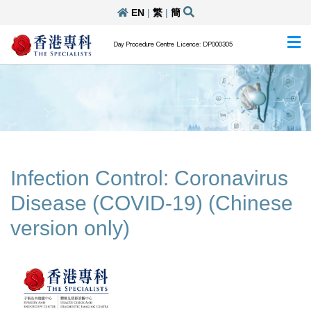
EN
|
繁
|
簡
Day Procedure Centre Licence: DP000305
Infection Control: Coronavirus
Disease (COVID-19) (Chinese
version only)