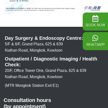
BOOK NOW
Day Surgery & Endoscopy Centre:
5/F & 6/F, Grand Plaza, 625 & 639
WHATSAPP
Nathan Road, Mongkok, Kowloon
Outpatient / Diagnostic Imaging / Health
Check:
20/F, Office Tower One, Grand Plaza, 625 & 639
Nathan Road, Mongkok, Kowloon
(MTR Mongkok Station Exit E1)
Consultation hours
(by appointment)