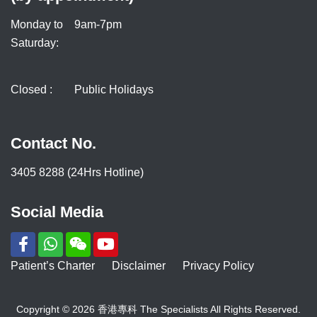
Monday to
9am-7pm
Saturday:
Closed :
Public Holidays
Contact No.
3405 8288 (24Hrs Hotline)
Social Media
Patient’s Charter
Disclaimer
Privacy Policy
Copyright © 2026 香港專科 The Specialists All Rights Reserved.