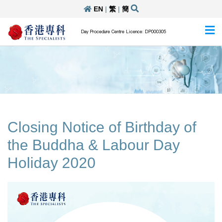
EN
|
繁
|
簡
Day Procedure Centre Licence: DP000305
Closing Notice of Birthday of
the Buddha & Labour Day
Holiday 2020