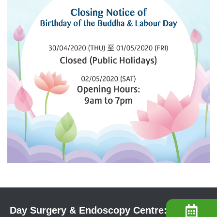
Day Surgery & Endoscopy Centre: