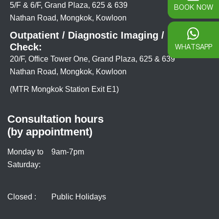
5/F & 6/F, Grand Plaza, 625 & 639
BOOK NOW
Nathan Road, Mongkok, Kowloon
Outpatient / Diagnostic Imaging / Health
Check:
WHATSAPP
20/F, Office Tower One, Grand Plaza, 625 & 639
Nathan Road, Mongkok, Kowloon
(MTR Mongkok Station Exit E1)
Consultation hours
(by appointment)
Monday to
9am-7pm
Saturday:
Closed :
Public Holidays