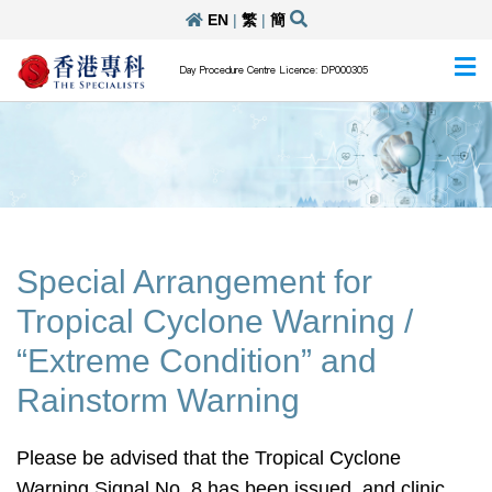
EN
|
繁
|
簡
Day Procedure Centre Licence: DP000305
Special Arrangement for
Tropical Cyclone Warning /
“Extreme Condition” and
Rainstorm Warning
Please be advised that the Tropical Cyclone
Warning Signal No. 8 has been issued, and clinic