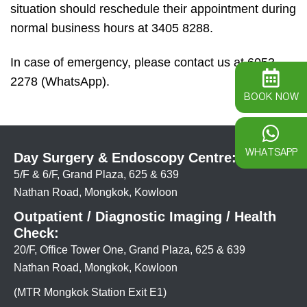
situation should reschedule their appointment during
normal business hours at 3405 8288.
In case of emergency, please contact us at 6053
2278 (WhatsApp).
BOOK NOW
WHATSAPP
Day Surgery & Endoscopy Centre:
5/F & 6/F, Grand Plaza, 625 & 639
Nathan Road, Mongkok, Kowloon
Outpatient / Diagnostic Imaging / Health
Check:
20/F, Office Tower One, Grand Plaza, 625 & 639
Nathan Road, Mongkok, Kowloon
(MTR Mongkok Station Exit E1)