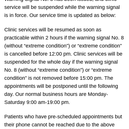
service will be suspended while the warning signal
is in force. Our service time is updated as below:
Clinic services will be resumed as soon as
practicable within 2 hours if the warning signal No. 8
(without “extreme condition”) or “extreme condition”
is cancelled before 12:00 pm. Clinic services will be
suspended for the whole day if the warning signal
No. 8 (without “extreme condition”) or “extreme
condition” is not removed before 15:00 pm. The
appointments will be postponed until the following
day. Our normal business hours are Monday-
Saturday 9:00 am-19:00 pm.
Patients who have pre-scheduled appointments but
their phone cannot be reached due to the above