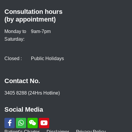
Consultation hours
(by appointment)
Monday to
9am-7pm
Saturday:
Closed :
Public Holidays
Contact No.
3405 8288 (24Hrs Hotline)
Social Media
Patient’s Charter
Disclaimer
Privacy Policy