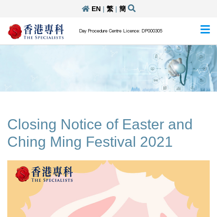
EN
|
繁
|
簡
Day Procedure Centre Licence: DP000305
Closing Notice of Easter and
Ching Ming Festival 2021