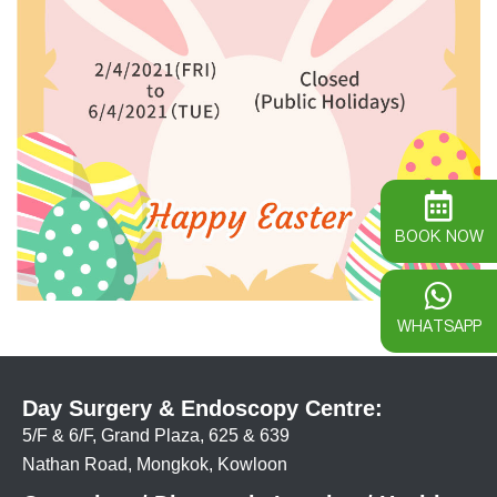
BOOK NOW
WHATSAPP
Day Surgery & Endoscopy Centre:
5/F & 6/F, Grand Plaza, 625 & 639
Nathan Road, Mongkok, Kowloon