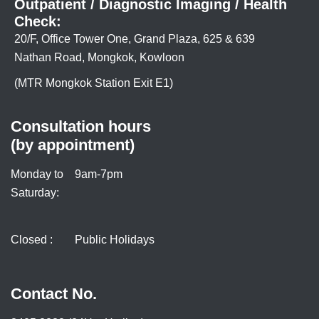
Outpatient / Diagnostic Imaging / Health
Check:
20/F, Office Tower One, Grand Plaza, 625 & 639
Nathan Road, Mongkok, Kowloon
(MTR Mongkok Station Exit E1)
Consultation hours
(by appointment)
Monday to
9am-7pm
Saturday:
Closed :
Public Holidays
Contact No.