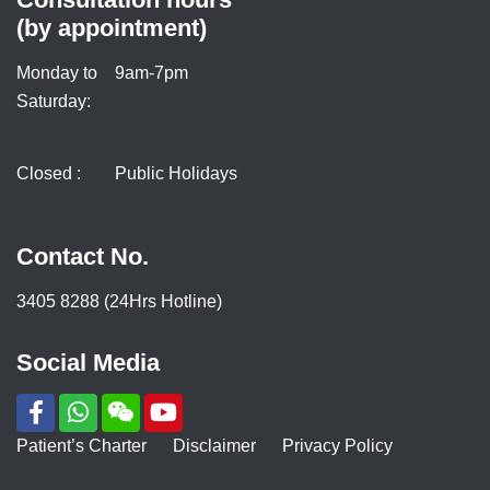
(by appointment)
Monday to
9am-7pm
Saturday:
Closed :
Public Holidays
Contact No.
3405 8288 (24Hrs Hotline)
Social Media
Patient’s Charter
Disclaimer
Privacy Policy