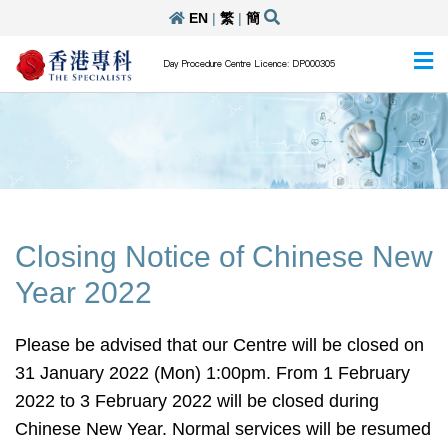
EN
|
繁
|
簡
Day Procedure Centre Licence: DP000305
Closing Notice of Chinese New
Year 2022
Please be advised that our Centre will be closed on
31 January 2022 (Mon) 1:00pm. From 1 February
2022 to 3 February 2022 will be closed during
Chinese New Year. Normal services will be resumed