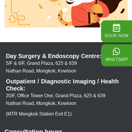
BOOK NOW
Day Surgery & Endoscopy Centre:
WHATSAPP
5/F & 6/F, Grand Plaza, 625 & 639
Nathan Road, Mongkok, Kowloon
Outpatient / Diagnostic Imaging / Health
Check:
20/F, Office Tower One, Grand Plaza, 625 & 639
Nathan Road, Mongkok, Kowloon
(MTR Mongkok Station Exit E1)
Consultation hours