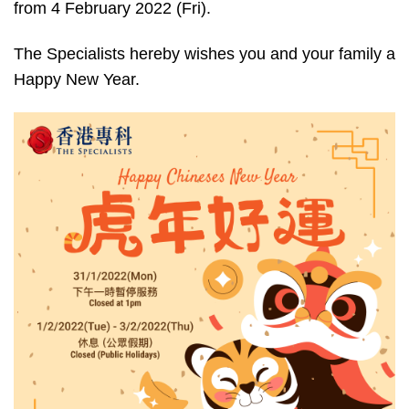
from 4 February 2022 (Fri).
The Specialists hereby wishes you and your family a
Happy New Year.