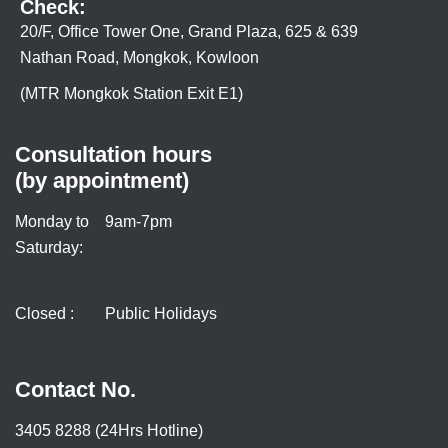
Check:
20/F, Office Tower One, Grand Plaza, 625 & 639
Nathan Road, Mongkok, Kowloon
(MTR Mongkok Station Exit E1)
Consultation hours
(by appointment)
Monday to
9am-7pm
Saturday:
Closed :
Public Holidays
Contact No.
3405 8288 (24Hrs Hotline)