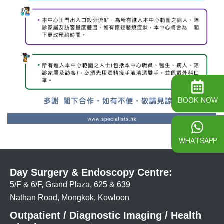
BOOK NOW
WHATSAPP
Day Surgery & Endoscopy Centre:
5/F & 6/F, Grand Plaza, 625 & 639
Nathan Road, Mongkok, Kowloon
Outpatient / Diagnostic Imaging / Health