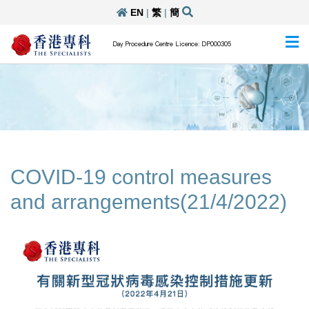
EN
|
繁
|
簡
Day Procedure Centre Licence: DP000305
COVID-19 control measures
and arrangements(21/4/2022)