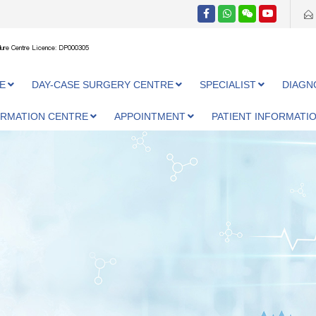
ure Centre Licence: DP000305
E
DAY-CASE SURGERY CENTRE
SPECIALIST
DIAGN
ORMATION CENTRE
APPOINTMENT
PATIENT INFORMATI