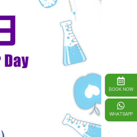
BOOK NOW
WHATSAPP