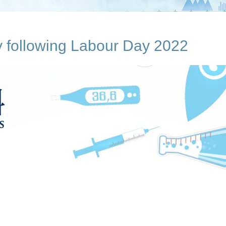
ay following Labour Day 2022