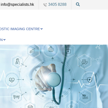
info@specialists.hk
3405 8288
OSTIC IMAGING CENTRE
ON