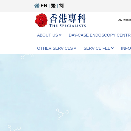
EN
|
繁
|
簡
Day Proced
ABOUT US
DAY-CASE ENDOSCOPY CENTR
OTHER SERVICES
SERVICE FEE
INF