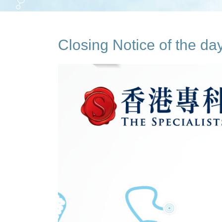
Closing Notice of the d