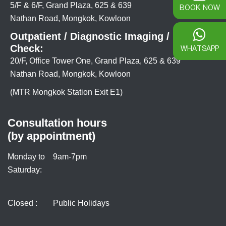
5/F & 6/F, Grand Plaza, 625 & 639
BOOK NOW
Nathan Road, Mongkok, Kowloon
Outpatient / Diagnostic Imaging / Health
Check:
WHATSAPP
20/F, Office Tower One, Grand Plaza, 625 & 639
Nathan Road, Mongkok, Kowloon
(MTR Mongkok Station Exit E1)
Consultation hours
(by appointment)
Monday to
9am-7pm
Saturday:
Closed :
Public Holidays