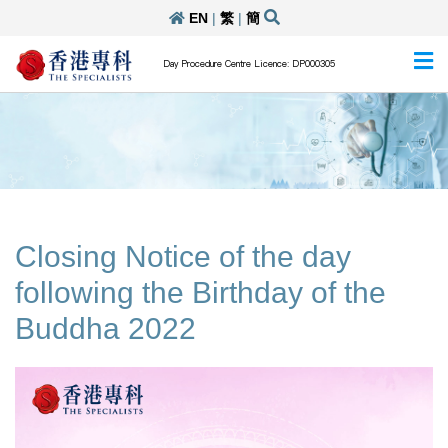
EN
|
繁
|
簡
Day Procedure Centre Licence: DP000305
Closing Notice of the day
following the Birthday of the
Buddha 2022