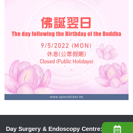
Day Surgery & Endoscopy Centre: