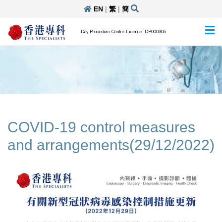
EN
|
繁
|
簡
Day Procedure Centre Licence: DP000305
COVID-19 control measures
and arrangements(29/12/2022)