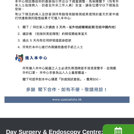
Day Surgery & Endoscopy Centre: