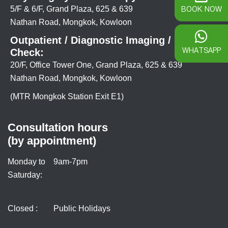
BOOK NOW
5/F & 6/F, Grand Plaza, 625 & 639
Nathan Road, Mongkok, Kowloon
Outpatient / Diagnostic Imaging / Health
WHATSAPP
Check:
20/F, Office Tower One, Grand Plaza, 625 & 639
Nathan Road, Mongkok, Kowloon
(MTR Mongkok Station Exit E1)
Consultation hours
(by appointment)
Monday to
9am-7pm
Saturday:
Closed :
Public Holidays