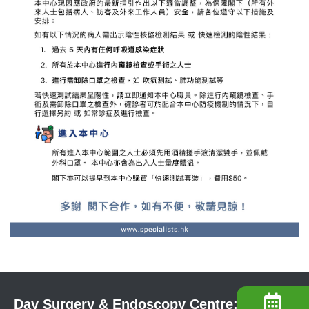
Day Surgery & Endoscopy Centre: