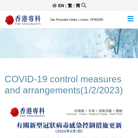
EN
|
繁
|
簡
Day Procedure Centre Licence: DP000305
COVID-19 control measures
and arrangements(1/2/2023)