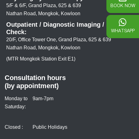
BOOK NOW
5/F & 6/F, Grand Plaza, 625 & 639
Nathan Road, Mongkok, Kowloon
Outpatient / Diagnostic Imaging / Health
WHATSAPP
Check:
20/F, Office Tower One, Grand Plaza, 625 & 639
Nathan Road, Mongkok, Kowloon
(MTR Mongkok Station Exit E1)
Consultation hours
(by appointment)
Monday to
9am-7pm
Saturday:
Closed :
Public Holidays