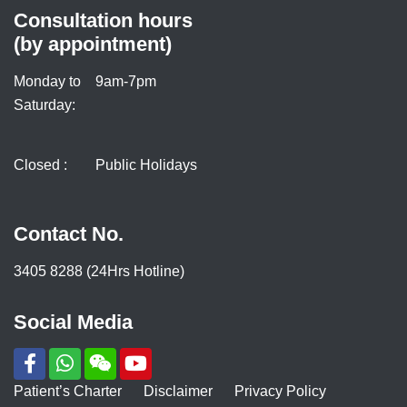
Consultation hours
(by appointment)
Monday to
9am-7pm
Saturday:
Closed :
Public Holidays
Contact No.
3405 8288 (24Hrs Hotline)
Social Media
Patient’s Charter
Disclaimer
Privacy Policy