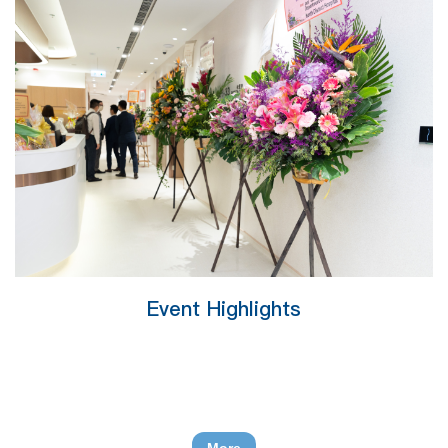
Event Highlights