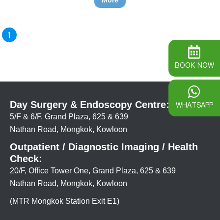
More
1
BOOK NOW
Day Surgery & Endoscopy Centre:
WHATSAPP
5/F & 6/F, Grand Plaza, 625 & 639
Nathan Road, Mongkok, Kowloon
Outpatient / Diagnostic Imaging / Health
Check:
20/F, Office Tower One, Grand Plaza, 625 & 639
Nathan Road, Mongkok, Kowloon
(MTR Mongkok Station Exit E1)