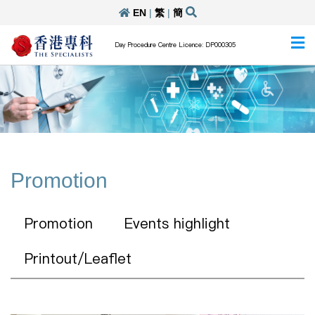
EN
|
繁
|
簡
Day Procedure Centre Licence: DP000305
Promotion
Promotion
Events highlight
Printout/Leaflet