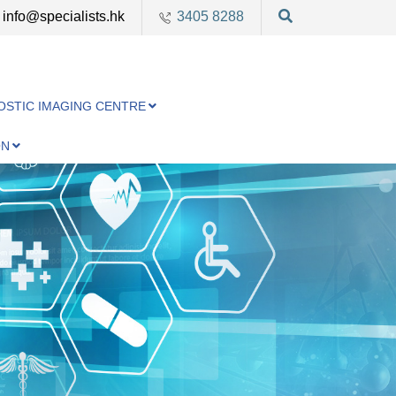
info@specialists.hk
3405 8288
OSTIC IMAGING CENTRE
ON