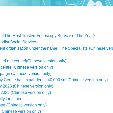
d《The Most Trusted Endoscopy Service of The Year》
odist Social Service
ent organization under the name "The Specialists"(Chinese vers
C
ined our centre!(Chinese version only)
centre!(Chinese version only)
aign (Chinese version only)
 Centre has expanded to 40,000 sqf!(Chinese version only)
 2023 (Chinese version only)
2023 (Chinese version only)
lly launched
ntre!(Chinese version only)
(Chinese version only)