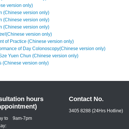
e version only)
(Chinese version only)
(Chinese version only)
(Chinese version only)
re!(Chinese version only)
 of Practice (Chinese version only)
formance of Day Colonoscopy(Chinese version only)
Sze Yuen Chun (Chinese version only)
s (Chinese version only)
ultation hours
Contact No.
appointment)
3405 8288 (24Hrs Hotline)
y to
9am-7pm
ay: