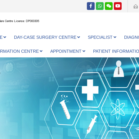
ure Centre Licence: DP000305
E
DAY-CASE SURGERY CENTRE
SPECIALIST
DIAGN
ORMATION CENTRE
APPOINTMENT
PATIENT INFORMATI