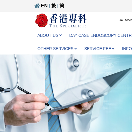
EN
|
繁
|
簡
Day Proced
ABOUT US
DAY-CASE ENDOSCOPY CENTR
OTHER SERVICES
SERVICE FEE
INF