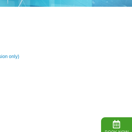
ion only)