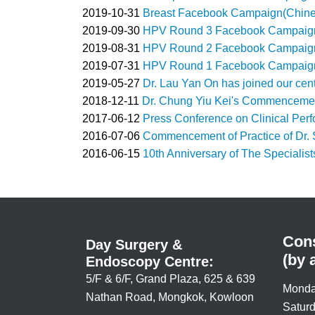
2019-10-31
Breast Facebook Campaign(Chines
2019-09-30
HPV Round 3 Facebook Campaign 
2019-08-31
HPV Round 2 Facebook Campaign 
2019-07-31
HPV Round 1 Facebook Campaign 
2019-05-27
Dr. Lau Yan On has joined our cent
2018-12-11
Dr. Chung Yiu Kei's Commencement
2017-06-12
Press Conference on Clinical Per
2016-07-06
Commencement of Practice of Dr. 
2016-06-15
10th Anniversary of The Specialist
Cons
Day Surgery &
(by 
Endoscopy Centre:
5/F & 6/F, Grand Plaza, 625 & 639
Monda
Nathan Road, Mongkok, Kowloon
Saturd