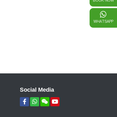
BOOK NOW
WHATSAPP
Social Media