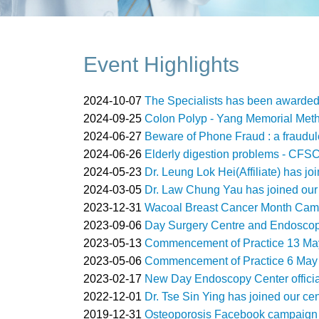
Event Highlights
2024-10-07
The Specialists has been awarde
2024-09-25
Colon Polyp - Yang Memorial Meth
2024-06-27
Beware of Phone Fraud : a fraudul
2024-06-26
Elderly digestion problems - CFS
2024-05-23
Dr. Leung Lok Hei(Affiliate) has jo
2024-03-05
Dr. Law Chung Yau has joined our 
2023-12-31
Wacoal Breast Cancer Month Camp
2023-09-06
Day Surgery Centre and Endoscopy
2023-05-13
Commencement of Practice 13 May
2023-05-06
Commencement of Practice 6 May 
2023-02-17
New Day Endoscopy Center officia
2022-12-01
Dr. Tse Sin Ying has joined our ce
2019-12-31
Osteoporosis Facebook campaign 