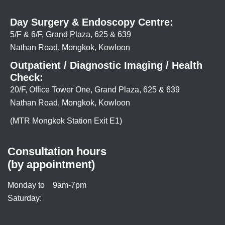
Day Surgery & Endoscopy Centre:
5/F & 6/F, Grand Plaza, 625 & 639
Nathan Road, Mongkok, Kowloon
Outpatient / Diagnostic Imaging / Health
Check:
20/F, Office Tower One, Grand Plaza, 625 & 639
Nathan Road, Mongkok, Kowloon
(MTR Mongkok Station Exit E1)
Consultation hours
(by appointment)
Monday to
9am-7pm
Saturday: