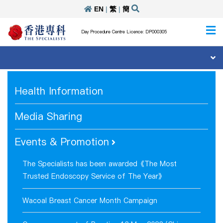
EN
|
繁
|
簡
Day Procedure Centre Licence: DP000305
Health Information
Media Sharing
Events & Promotion
The Specialists has been awarded《The Most
Trusted Endoscopy Service of The Year》
Wacoal Breast Cancer Month Campaign