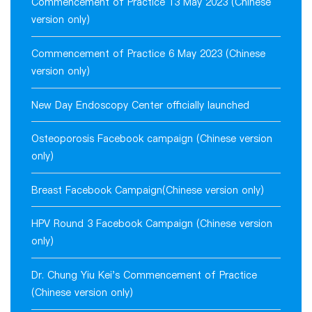
Commencement of Practice 13 May 2023 (Chinese
version only)
Commencement of Practice 6 May 2023 (Chinese
version only)
New Day Endoscopy Center officially launched
Osteoporosis Facebook campaign (Chinese version
only)
Breast Facebook Campaign(Chinese version only)
HPV Round 3 Facebook Campaign (Chinese version
only)
Dr. Chung Yiu Kei's Commencement of Practice
(Chinese version only)