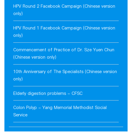
HPV Round 2 Facebook Campaign (Chinese version
only)
HPV Round 1 Facebook Campaign (Chinese version
only)
Commencement of Practice of Dr. Sze Yuen Chun
(Chinese version only)
10th Anniversary of The Specialists (Chinese version
only)
Elderly digestion problems - CFSC
Colon Polyp - Yang Memorial Methodist Social
Service