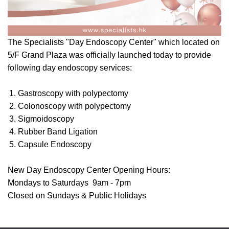
The Specialists "Day Endoscopy Center" which located on
5/F Grand Plaza was officially launched today to provide
following day endoscopy services:
Gastroscopy with polypectomy
Colonoscopy with polypectomy
Sigmoidoscopy
Rubber Band Ligation
Capsule Endoscopy
New Day Endoscopy Center Opening Hours:
Mondays to Saturdays 9am - 7pm
Closed on Sundays & Public Holidays