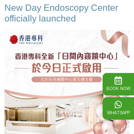
New Day Endoscopy Center
officially launched
BOOK NOW
WHATSAPP