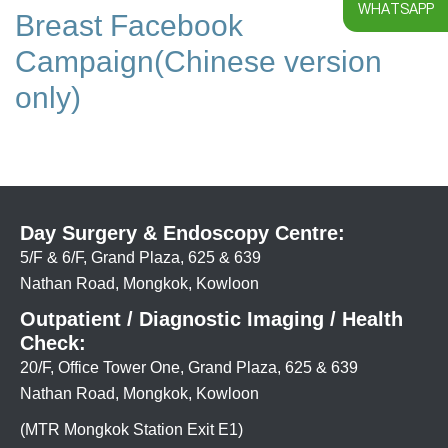
WHATSAPP
Breast Facebook
Campaign(Chinese version
only)
Day Surgery & Endoscopy Centre:
5/F & 6/F, Grand Plaza, 625 & 639
Nathan Road, Mongkok, Kowloon
Outpatient / Diagnostic Imaging / Health
Check:
20/F, Office Tower One, Grand Plaza, 625 & 639
Nathan Road, Mongkok, Kowloon
(MTR Mongkok Station Exit E1)