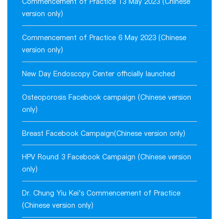
Commencement of Practice 13 May 2023 (Chinese
version only)
Commencement of Practice 6 May 2023 (Chinese
version only)
New Day Endoscopy Center officially launched
Osteoporosis Facebook campaign (Chinese version
only)
Breast Facebook Campaign(Chinese version only)
HPV Round 3 Facebook Campaign (Chinese version
only)
Dr. Chung Yiu Kei's Commencement of Practice
(Chinese version only)