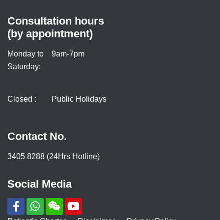
Consultation hours
(by appointment)
Monday to
9am-7pm
Saturday:
Closed :
Public Holidays
Contact No.
3405 8288 (24Hrs Hotline)
Social Media