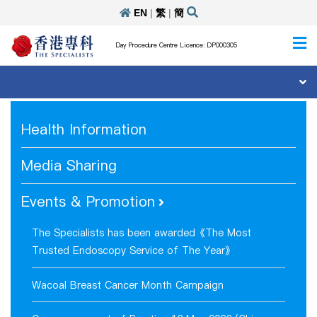
EN
|
繁
|
簡
Day Procedure Centre Licence: DP000305
Health Information
Media Sharing
Events & Promotion
The Specialists has been awarded《The Most
Trusted Endoscopy Service of The Year》
Wacoal Breast Cancer Month Campaign