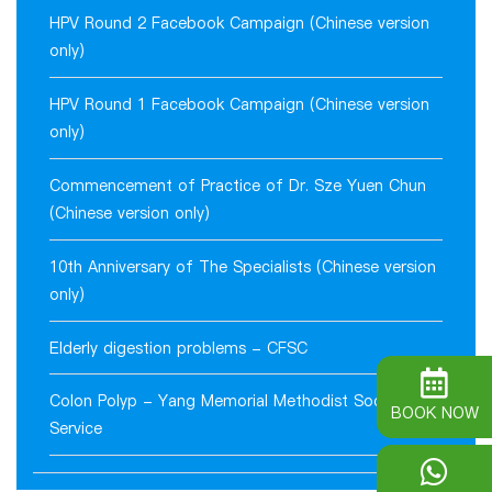
HPV Round 2 Facebook Campaign (Chinese version
only)
HPV Round 1 Facebook Campaign (Chinese version
only)
Commencement of Practice of Dr. Sze Yuen Chun
(Chinese version only)
10th Anniversary of The Specialists (Chinese version
only)
Elderly digestion problems - CFSC
Colon Polyp - Yang Memorial Methodist Social
BOOK NOW
Service