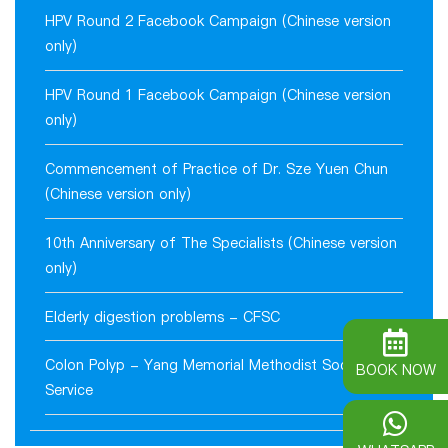
HPV Round 2 Facebook Campaign (Chinese version
only)
HPV Round 1 Facebook Campaign (Chinese version
only)
Commencement of Practice of Dr. Sze Yuen Chun
(Chinese version only)
10th Anniversary of The Specialists (Chinese version
only)
Elderly digestion problems - CFSC
Colon Polyp - Yang Memorial Methodist Social
BOOK NOW
Service