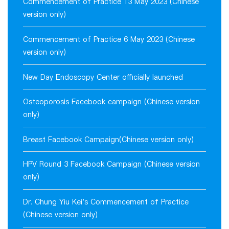
Commencement of Practice 13 May 2023 (Chinese
version only)
Commencement of Practice 6 May 2023 (Chinese
version only)
New Day Endoscopy Center officially launched
Osteoporosis Facebook campaign (Chinese version
only)
Breast Facebook Campaign(Chinese version only)
HPV Round 3 Facebook Campaign (Chinese version
only)
Dr. Chung Yiu Kei's Commencement of Practice
(Chinese version only)