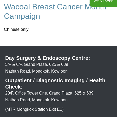
WHATSAPP
Wacoal Breast Cancer Month
Campaign
Chinese only
Day Surgery & Endoscopy Centre:
5/F & 6/F, Grand Plaza, 625 & 639
Nathan Road, Mongkok, Kowloon
Outpatient / Diagnostic Imaging / Health
Check:
20/F, Office Tower One, Grand Plaza, 625 & 639
Nathan Road, Mongkok, Kowloon
(MTR Mongkok Station Exit E1)