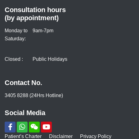
Consultation hours
(by appointment)
Monday to
9am-7pm
Saturday:
Closed :
Public Holidays
Contact No.
3405 8288 (24Hrs Hotline)
Social Media
Patient’s Charter
Disclaimer
Privacy Policy