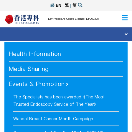
EN
|
繁
|
簡
Day Procedure Centre Licence: DP000305
Health Information
Media Sharing
Events & Promotion
The Specialists has been awarded《The Most
Trusted Endoscopy Service of The Year》
Wacoal Breast Cancer Month Campaign