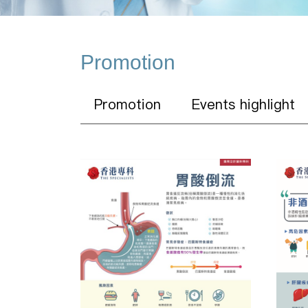
Promotion
Promotion
Events highlight