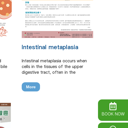
Intestinal metaplasia
d
Intestinal metaplasia occurs when
bile
cells in the tissues of the upper
digestive tract, often in the
stomach, change and become more
like cells from the intestines.
More
BOOK NOW