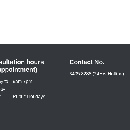
s should receive individualized
l care for chronic hepatitis B
on.
ultation hours
Contact No.
appointment)
3405 8288 (24Hrs Hotline)
y to
9am-7pm
ay:
 :
Public Holidays