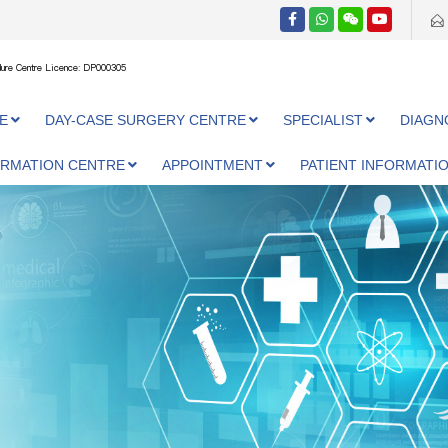
ure Centre Licence: DP000305
E
DAY-CASE SURGERY CENTRE
SPECIALIST
DIAGN
ORMATION CENTRE
APPOINTMENT
PATIENT INFORMATI