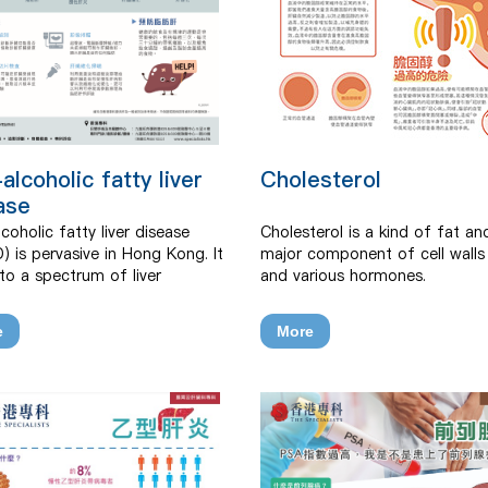
alcoholic fatty liver
Cholesterol
ase
coholic fatty liver disease
Cholesterol is a kind of fat an
) is pervasive in Hong Kong. It
major component of cell walls 
 to a spectrum of liver
and various hormones.
ers ranging from accumulation
much fat inside liver cells to
e
More
, cirrhosis, liver failure or liver
 that is not due to alcohol
ption or other secondary
.