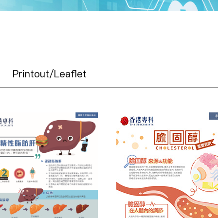
Printout/Leaflet