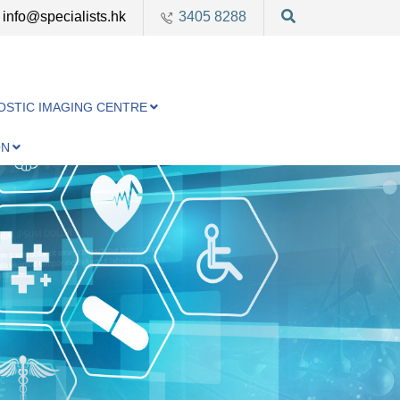
info@specialists.hk
3405 8288
OSTIC IMAGING CENTRE
ON