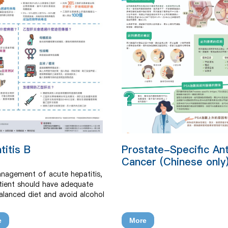
titis B
Prostate-Specific An
Cancer (Chinese only
nagement of acute hepatitis,
tient should have adequate
balanced diet and avoid alcohol
. Safer sex and practices to
transmission via blood contact
e
More
 be encouraged. Chronic