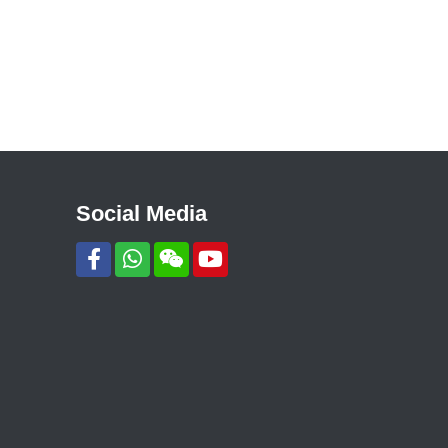
Social Media