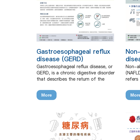
Gastroesophageal reflux
Non-
disease (GERD)
dise
Gastroesophageal reflux disease, or
Non-al
GERD, is a chronic digestive disorder
(NAFLD
that describes the return of the
refers
stomach’s contents back into the
disord
oesophagus. It is prevalent in Hong
of too 
More
Mor
Kong.
fibrosis
cancer
consum
causes