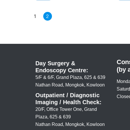
high.
carrier
medica
infecti
1
2
Cons
Day Surgery &
(by 
Endoscopy Centre:
5/F & 6/F, Grand Plaza, 625 & 639
Monda
Nathan Road, Mongkok, Kowloon
Saturd
Outpatient / Diagnostic
Closed
Imaging / Health Check:
20/F, Office Tower One, Grand
Plaza, 625 & 639
Nathan Road, Mongkok, Kowloon