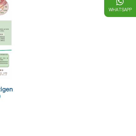
WHATSAPP
tigen
)