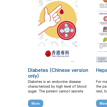
Diabetes (Chinese version
Hepa
only)
Diabetes is an endocrine disease
For ma
characterized by high level of blood
the pa
sugar. The patient cannot secrete
rest, 
normally or cannot use insulin, which
intake
affects the regulation of blood sugar
avoid 
More
Mor
and makes blood sugar level too
should