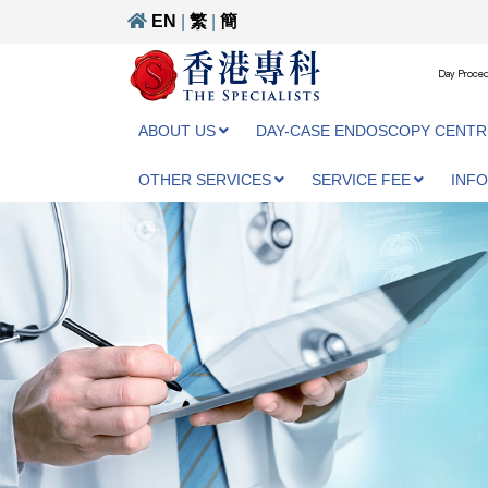
EN
|
繁
|
簡
Day Proced
ABOUT US
DAY-CASE ENDOSCOPY CENTR
OTHER SERVICES
SERVICE FEE
INF