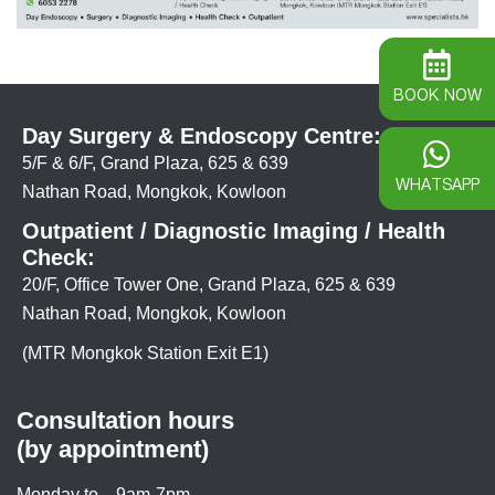
BOOK NOW
Day Surgery & Endoscopy Centre:
5/F & 6/F, Grand Plaza, 625 & 639
WHATSAPP
Nathan Road, Mongkok, Kowloon
Outpatient / Diagnostic Imaging / Health
Check:
20/F, Office Tower One, Grand Plaza, 625 & 639
Nathan Road, Mongkok, Kowloon
(MTR Mongkok Station Exit E1)
Consultation hours
(by appointment)
Monday to
9am-7pm