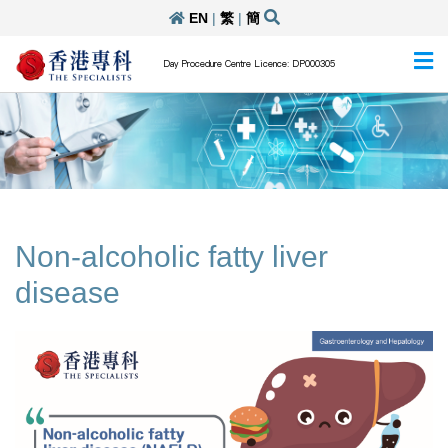
EN
|
繁
|
簡
Day Procedure Centre Licence: DP000305
Non-alcoholic fatty liver
disease