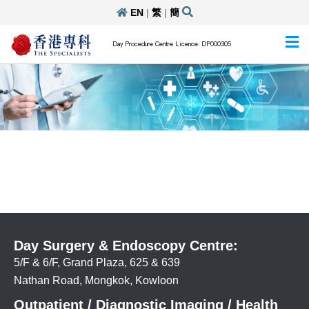
EN
|
繁
|
簡
Day Procedure Centre Licence: DP000305
Day Surgery & Endoscopy Centre:
5/F & 6/F, Grand Plaza, 625 & 639
Nathan Road, Mongkok, Kowloon
Outpatient / Diagnostic Imaging / Health