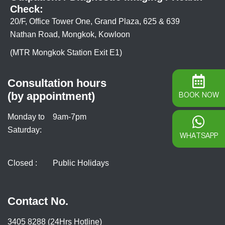
Check:
20/F, Office Tower One, Grand Plaza, 625 & 639
Nathan Road, Mongkok, Kowloon
(MTR Mongkok Station Exit E1)
Consultation hours
(by appointment)
BOOK NOW
Monday to
9am-7pm
Saturday:
WHATSAPP
Closed :
Public Holidays
Contact No.
3405 8288 (24Hrs Hotline)