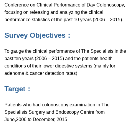
Conference on Clinical Performance of Day Colonoscopy,
focusing on releasing and analyzing the clinical
performance statistics of the past 10 years (2006 – 2015).
Survey Objectives：
To gauge the clinical performance of The Specialists in the
past ten years (2006 – 2015) and the patients’health
conditions of their lower digestive systems (mainly for
adenoma & cancer detection rates)
Target：
Patients who had colonoscopy examination in The
Specialists Surgery and Endoscopy Centre from
June,2006 to December, 2015