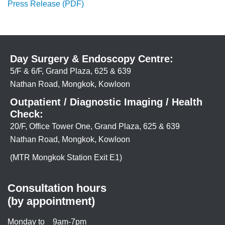
Press Release (PDF)
Day Surgery & Endoscopy Centre:
5/F & 6/F, Grand Plaza, 625 & 639
Nathan Road, Mongkok, Kowloon
Outpatient / Diagnostic Imaging / Health
Check:
20/F, Office Tower One, Grand Plaza, 625 & 639
Nathan Road, Mongkok, Kowloon
(MTR Mongkok Station Exit E1)
Consultation hours
(by appointment)
Monday to
9am-7pm