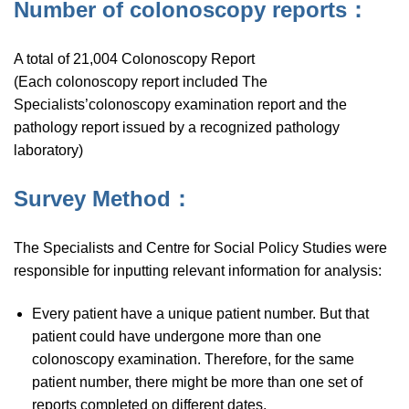
Number of colonoscopy reports：
A total of 21,004 Colonoscopy Report
(Each colonoscopy report included The
Specialists’colonoscopy examination report and the
pathology report issued by a recognized pathology
laboratory)
Survey Method：
The Specialists and Centre for Social Policy Studies were
responsible for inputting relevant information for analysis:
Every patient have a unique patient number. But that
patient could have undergone more than one
colonoscopy examination. Therefore, for the same
patient number, there might be more than one set of
reports completed on different dates.