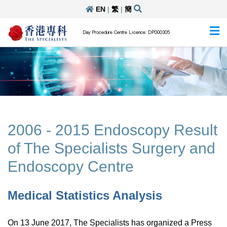
EN
|
繁
|
簡
Day Procedure Centre Licence: DP000305
2006 - 2015 Endoscopy Result
of The Specialists Surgery and
Endoscopy Centre
Medical Statistics Analysis
On 13 June 2017, The Specialists has organized a Press