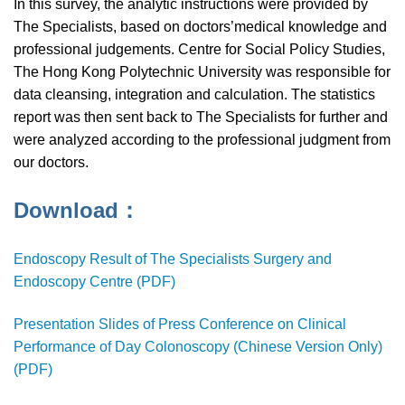
In this survey, the analytic instructions were provided by
The Specialists, based on doctors’medical knowledge and
professional judgements. Centre for Social Policy Studies,
The Hong Kong Polytechnic University was responsible for
data cleansing, integration and calculation. The statistics
report was then sent back to The Specialists for further and
were analyzed according to the professional judgment from
our doctors.
Download：
Endoscopy Result of The Specialists Surgery and
Endoscopy Centre (PDF)
Presentation Slides of Press Conference on Clinical
Performance of Day Colonoscopy (Chinese Version Only)
(PDF)