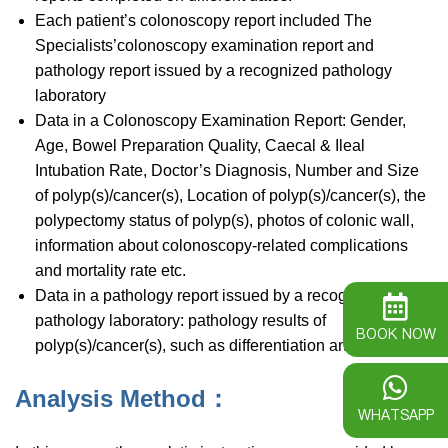
Each patient’s colonoscopy report included The
Specialists’colonoscopy examination report and
pathology report issued by a recognized pathology
laboratory
Data in a Colonoscopy Examination Report: Gender,
Age, Bowel Preparation Quality, Caecal & Ileal
Intubation Rate, Doctor’s Diagnosis, Number and Size
of polyp(s)/cancer(s), Location of polyp(s)/cancer(s), the
polypectomy status of polyp(s), photos of colonic wall,
information about colonoscopy-related complications
and mortality rate etc.
Data in a pathology report issued by a recognized
pathology laboratory: pathology results of
BOOK NOW
polyp(s)/cancer(s), such as differentiation and severity
Analysis Method：
WHATSAPP