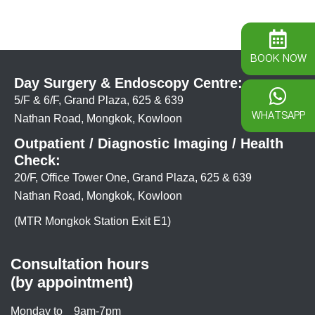
BOOK NOW
Day Surgery & Endoscopy Centre:
5/F & 6/F, Grand Plaza, 625 & 639
WHATSAPP
Nathan Road, Mongkok, Kowloon
Outpatient / Diagnostic Imaging / Health
Check:
20/F, Office Tower One, Grand Plaza, 625 & 639
Nathan Road, Mongkok, Kowloon
(MTR Mongkok Station Exit E1)
Consultation hours
(by appointment)
Monday to
9am-7pm