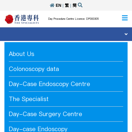
EN
|
繁
|
簡
Day Procedure Centre Licence: DP000305
About Us
Colonoscopy data
Day-Case Endoscopy Centre
The Specialist
Day-Case Surgery Centre
Day-case Endoscopy