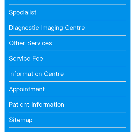
Specialist
Diagnostic Imaging Centre
Other Services
Service Fee
Information Centre
Appointment
Patient Information
Sitemap