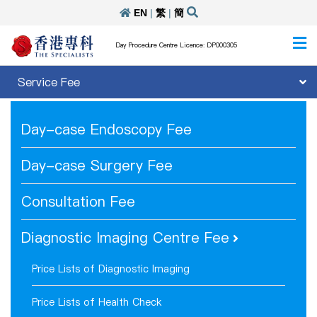
EN
|
繁
|
簡
Day Procedure Centre Licence: DP000305
Service Fee
Day-case Endoscopy Fee
Day-case Surgery Fee
Consultation Fee
Diagnostic Imaging Centre Fee
Price Lists of Diagnostic Imaging
Price Lists of Health Check