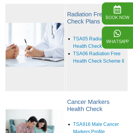
Radiation Free Health
BOOK NOW
Check Plans
TSA05 Radiation Free
WHATSAPP
Health Check Scheme I
TSA06 Radiation Free
Health Check Scheme II‭ ‬
Cancer Markers
Health Check
TSA916 Male Cancer
Markers Profile