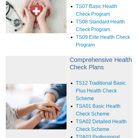
TS07 Basic Health
Check Program
TS08 Standard Health
Check Program
TS09 Elite Health Check
Program
Comprehensive Health
Check Plans
TS12 Traditional Basic
Plus Health Check
Scheme
TSA01 Basic Health
Check Scheme‭
TSA02 Detailed Health
Check Scheme
TSA03 Professional