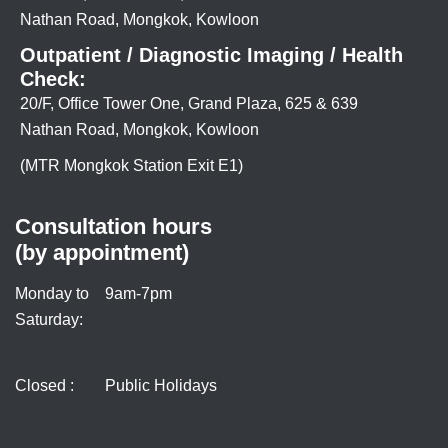
Nathan Road, Mongkok, Kowloon
Outpatient / Diagnostic Imaging / Health
Check:
20/F, Office Tower One, Grand Plaza, 625 & 639
Nathan Road, Mongkok, Kowloon
(MTR Mongkok Station Exit E1)
Consultation hours
(by appointment)
Monday to
9am-7pm
Saturday:
Closed :
Public Holidays