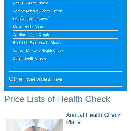
Annual Health Check
Comprehensive Health Check
Female Health Check
Male Health Check
Cardiac Health Check
Radiation Free Health Check
Cancer Markers Health Check
Other Health Check
Other Services Fee
Price Lists of Health Check
Annual Health Check
Plans