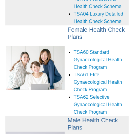
Health Check Scheme
TSA04 Luxury Detailed
Health Check Scheme‭ ‬
Female Health Check
Plans
TSA60 Standard
Gynaecological Health
Check Program
TSA61 Elite
Gynaecological Health
Check Program
TSA62 Selective
Gynaecological Health
Check Program
Male Health Check
Plans