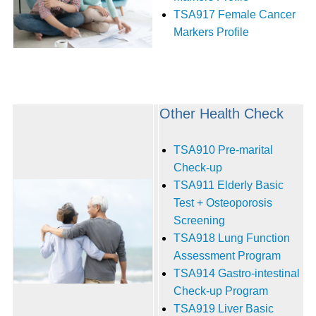
TSA917 Female Cancer
Markers Profile
Other Health Check
TSA910 Pre-marital
Check-up
TSA911 Elderly Basic
Test + Osteoporosis
Screening
TSA918 Lung Function
Assessment Program
TSA914 Gastro-intestinal
Check-up Program
TSA919 Liver Basic