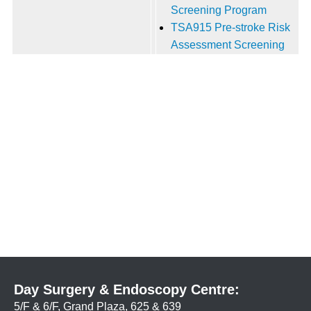
Screening Program
TSA915 Pre-stroke Risk
Assessment Screening
Day Surgery & Endoscopy Centre:
5/F & 6/F, Grand Plaza, 625 & 639