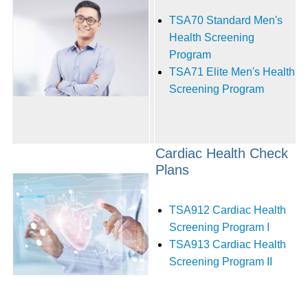
TSA70 Standard Men's
Health Screening
Program
TSA71 Elite Men's Health
Screening Program
Cardiac Health Check
Plans
TSA912 Cardiac Health
Screening Program I
TSA913 Cardiac Health
Screening Program II