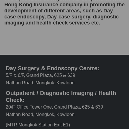
Hong Kong Insurance company in promoting the
development of different areas, such as Day-
case endoscopy, Day-case surgery, diagnostic
imaging and health check services etc.
Day Surgery & Endoscopy Centre:
5/F & 6/F, Grand Plaza, 625 & 639
Nathan Road, Mongkok, Kowloon
Outpatient / Diagnostic Imaging / Health
Check:
20/F, Office Tower One, Grand Plaza, 625 & 639
Nathan Road, Mongkok, Kowloon
(MTR Mongkok Station Exit E1)