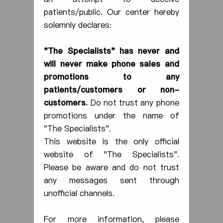
patients/public. Our center hereby
Day-case Endoscopy
solemnly declares:
Our centre provides colonoscopy,
"T
he
Specialists" has never and
gastroscopy, sigmoidoscopy, that can be
used to diagnose and treat digestive
will never make phone sales and
problems or diseases. Presently, our
promotions to any
centre has 10 endoscopy rooms with
patients/customers or non-
negative pressure, featuring the high-
customers.
Do not trust any phone
calibre endoscopic imaging systems with
a highly reliable diagnostic method.
promotions under the name of
More
"The Specialists".
This website is the only official
website of "The Specialists".
Please be aware and do not trust
any messages sent through
unofficial channels.
For more information, please