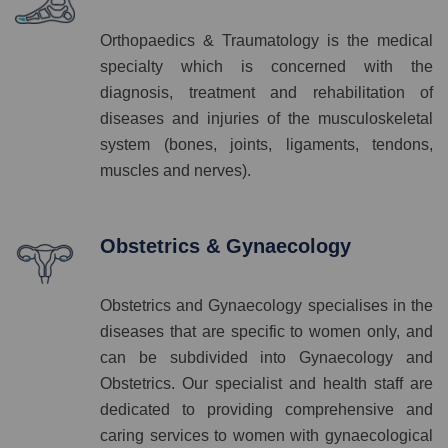
Orthopaedics & Traumatology is the medical
specialty which is concerned with the
diagnosis, treatment and rehabilitation of
diseases and injuries of the musculoskeletal
system (bones, joints, ligaments, tendons,
muscles and nerves).
Obstetrics & Gynaecology
Obstetrics and Gynaecology specialises in the
diseases that are specific to women only, and
can be subdivided into Gynaecology and
Obstetrics. Our specialist and health staff are
dedicated to providing comprehensive and
caring services to women with gynaecological