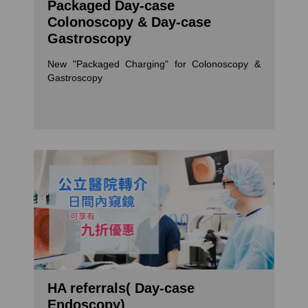
Packaged Day-case
Colonoscopy & Day-case
Gastroscopy
New "Packaged Charging" for Colonoscopy &
Gastroscopy
HA referrals( Day-case
Endoscopy)