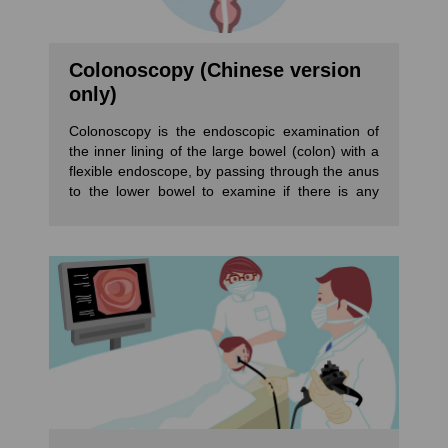
Colonoscopy (Chinese version
only)
Colonoscopy is the endoscopic examination of
the inner lining of the large bowel (colon) with a
flexible endoscope, by passing through the anus
to the lower bowel to examine if there is any
inflammation, polyp or tumour. Colonoscopy can
remove polyps or biopsies when any suspicious
found. Patients may sleep through a
colonoscopy with sedation and will not feel pain.