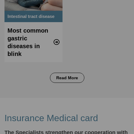
Intestinal tract disease
Most common
gastric
diseases in
blink
Read More
Insurance Medical card
The Specialists strengthen our cooperation with