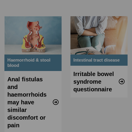
Haemorrhoid & stool
Intestinal tract disease
blood
Irritable bowel
Anal fistulas
syndrome
and
questionnaire
haemorrhoids
may have
similar
discomfort or
pain