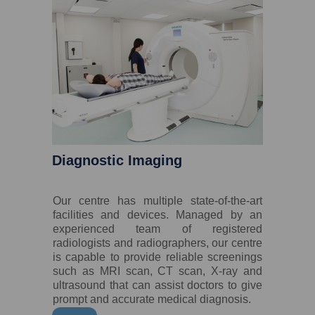
Diagnostic Imaging
Our centre has multiple state-of-the-art
facilities and devices. Managed by an
experienced team of registered
radiologists and radiographers, our centre
is capable to provide reliable screenings
such as MRI scan, CT scan, X-ray and
ultrasound that can assist doctors to give
prompt and accurate medical diagnosis.