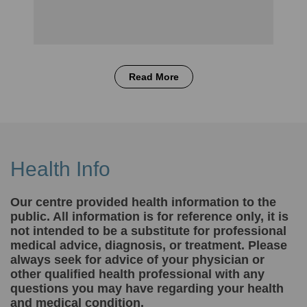
Read More
Health Info
Our centre provided health information to the
public. All information is for reference only, it is
not intended to be a substitute for professional
medical advice, diagnosis, or treatment. Please
always seek for advice of your physician or
other qualified health professional with any
questions you may have regarding your health
and medical condition.