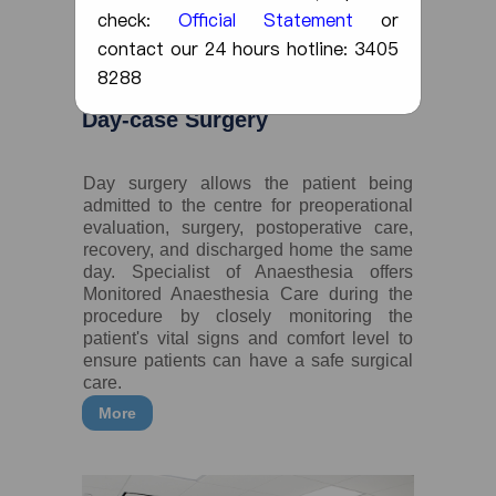
check:
Official Statement
or
contact our 24 hours hotline: 3405
8288
Day-case Surgery
Day surgery allows the patient being
admitted to the centre for preoperational
evaluation, surgery, postoperative care,
recovery, and discharged home the same
day. Specialist of Anaesthesia offers
Monitored Anaesthesia Care during the
procedure by closely monitoring the
patient's vital signs and comfort level to
ensure patients can have a safe surgical
care.
More