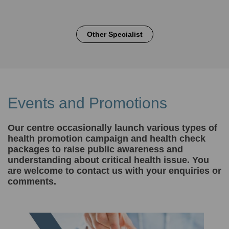
Other Specialist
Events and Promotions
Our centre occasionally launch various types of
health promotion campaign and health check
packages to raise public awareness and
understanding about critical health issue. You
are welcome to contact us with your enquiries or
comments.