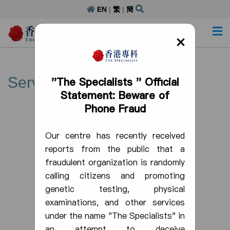
EN
|
繁
|
簡
Day Procedure Centre Licence: DP000305
×
Service
"The Specialists " Official
Statement: Beware of
Phone Fraud
Our centre has recently received
reports from the public that a
fraudulent organization is randomly
calling citizens and promoting
genetic testing, physical
examinations, and other services
under the name "The Specialists" in
an attempt to deceive