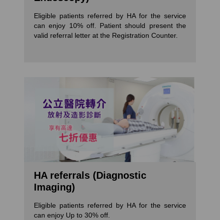
Eligible patients referred by HA for the service
can enjoy 10% off. Patient should present the
valid referral letter at the Registration Counter.
HA referrals (Diagnostic
Imaging)
Eligible patients referred by HA for the service
can enjoy Up to 30% off.