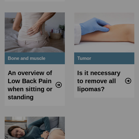
Bone and muscle
Tumor
An overview of
Is it necessary
Low Back Pain
to remove all
when sitting or
lipomas?
standing