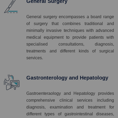
General Surgery
General surgery encompasses a board range
of surgery that combines traditional and
minimally invasive techniques with advanced
medical equipment to provide patients with
specialised consultations, diagnosis,
treatments and different kinds of surgical
services.
Gastronterology and Hepatology
Gastroenteraology and Hepatology provides
comprehensive clinical services including
diagnosis, examination and treatment for
different types of gastrointestinal diseases,