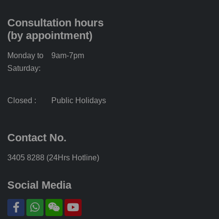
Consultation hours
(by appointment)
Monday to
9am-7pm
Saturday:
Closed :
Public Holidays
Contact No.
3405 8288 (24Hrs Hotline)
Social Media