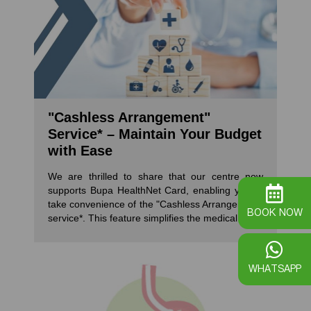
"Cashless Arrangement"
Service* – Maintain Your Budget
with Ease
We are thrilled to share that our centre now
supports Bupa HealthNet Card, enabling you to
take convenience of the "Cashless Arrangement"
BOOK NOW
service*. This feature simplifies the medical claim
process for patients undergoing medical
procedures like colonoscopies and
gastroscopies at our centre, ensuring peace of
WHATSAPP
mind regarding financial constraints. *The
"Cashless Arrangement" is a direct agreement
between you and your insurance provider. Our