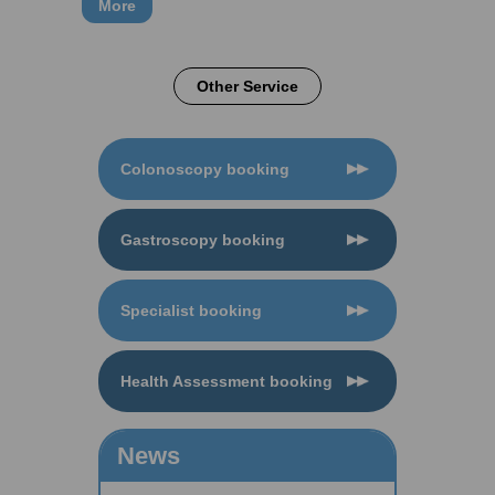
More
Other Service
Colonoscopy booking
Gastroscopy booking
Specialist booking
Health Assessment booking
News