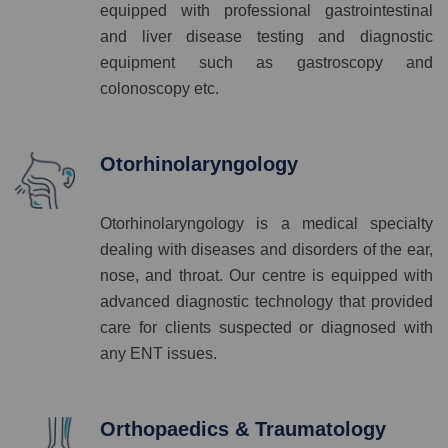
equipped with professional gastrointestinal
and liver disease testing and diagnostic
equipment such as gastroscopy and
colonoscopy etc.
Otorhinolaryngology
Otorhinolaryngology is a medical specialty
dealing with diseases and disorders of the ear,
nose, and throat. Our centre is equipped with
advanced diagnostic technology that provided
care for clients suspected or diagnosed with
any ENT issues.
Orthopaedics & Traumatology