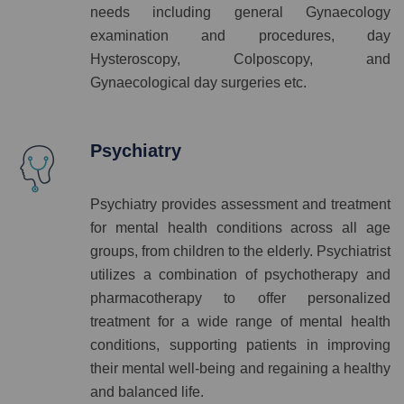
needs including general Gynaecology
examination and procedures, day
Hysteroscopy, Colposcopy, and
Gynaecological day surgeries etc.
Psychiatry
Psychiatry provides assessment and treatment
for mental health conditions across all age
groups, from children to the elderly. Psychiatrist
utilizes a combination of psychotherapy and
pharmacotherapy to offer personalized
treatment for a wide range of mental health
conditions, supporting patients in improving
their mental well-being and regaining a healthy
and balanced life.