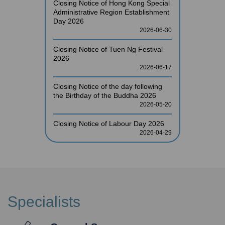
Closing Notice of Hong Kong Special
Administrative Region Establishment
Day 2026
2026-06-30
Closing Notice of Tuen Ng Festival
2026
2026-06-17
Closing Notice of the day following
the Birthday of the Buddha 2026
2026-05-20
Closing Notice of Labour Day 2026
2026-04-29
Specialists