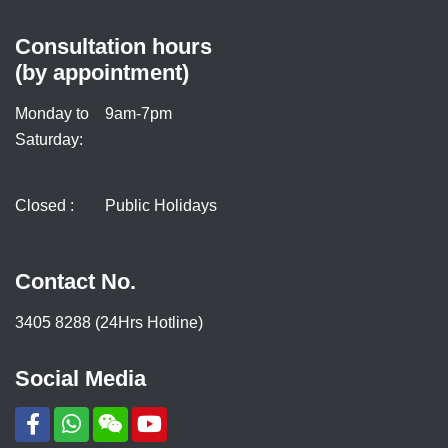
Consultation hours
(by appointment)
Monday to
9am-7pm
Saturday:
Closed :
Public Holidays
Contact No.
3405 8288 (24Hrs Hotline)
Social Media