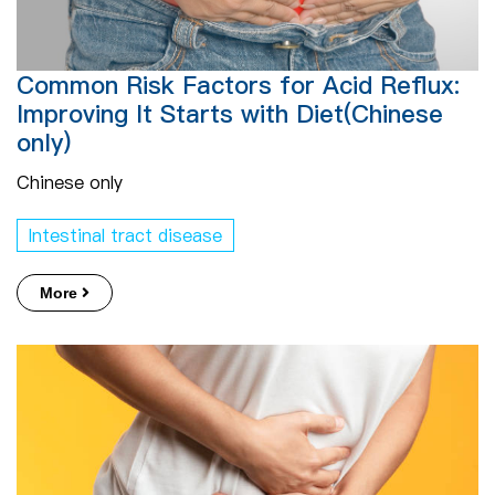
Common Risk Factors for Acid Reflux:
Improving It Starts with Diet(Chinese
only)
Chinese only
Intestinal tract disease
More