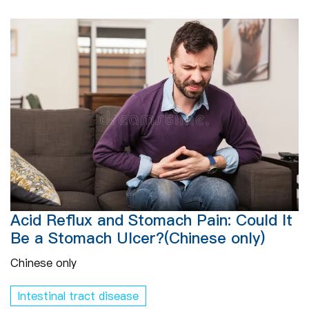
Acid Reflux and Stomach Pain: Could It
Be a Stomach Ulcer?(Chinese only)
Chinese only
Intestinal tract disease