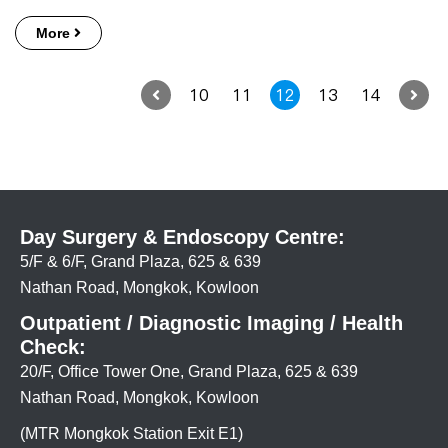
More
10
11
12
13
14
Day Surgery & Endoscopy Centre:
5/F & 6/F, Grand Plaza, 625 & 639
Nathan Road, Mongkok, Kowloon
Outpatient / Diagnostic Imaging / Health
Check:
20/F, Office Tower One, Grand Plaza, 625 & 639
Nathan Road, Mongkok, Kowloon
(MTR Mongkok Station Exit E1)