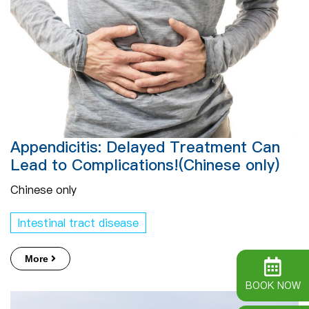
Appendicitis: Delayed Treatment Can
Lead to Complications!(Chinese only)
Chinese only
Intestinal tract disease
More
BOOK NOW