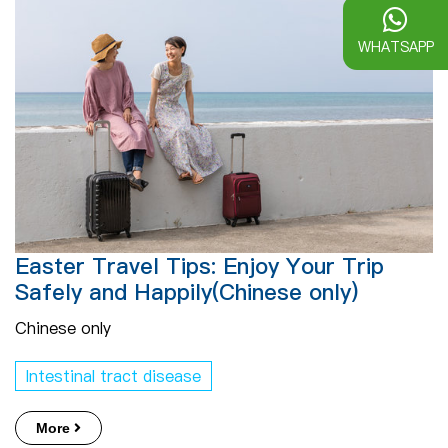
WHATSAPP
Easter Travel Tips: Enjoy Your Trip
Safely and Happily(Chinese only)
Chinese only
Intestinal tract disease
More