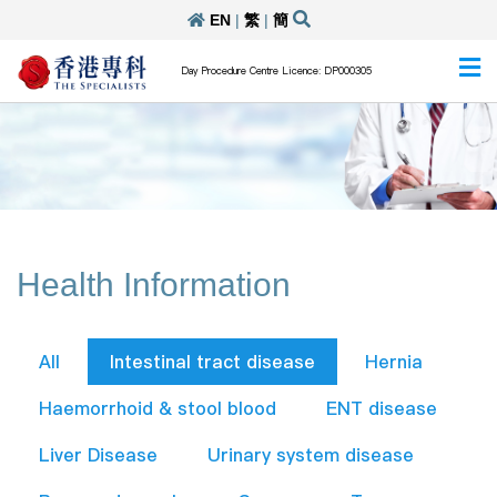
EN
|
繁
|
簡
Day Procedure Centre Licence: DP000305
Health Information
All
Intestinal tract disease
Hernia
Haemorrhoid & stool blood
ENT disease
Liver Disease
Urinary system disease