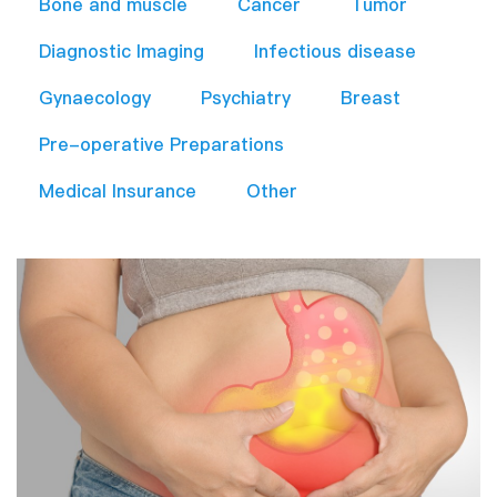
Bone and muscle
Cancer
Tumor
Diagnostic Imaging
Infectious disease
Gynaecology
Psychiatry
Breast
Pre-operative Preparations​
Medical Insurance
Other