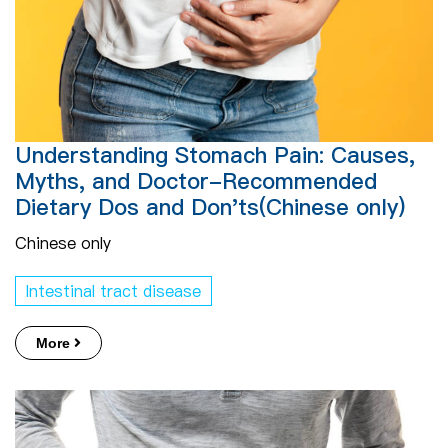
Understanding Stomach Pain: Causes,
Myths, and Doctor-Recommended
Dietary Dos and Don'ts(Chinese only)
Chinese only
Intestinal tract disease
More