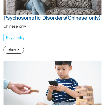
Psychosomatic Disorders(Chinese only)
Chinese only
Psychiatry
More