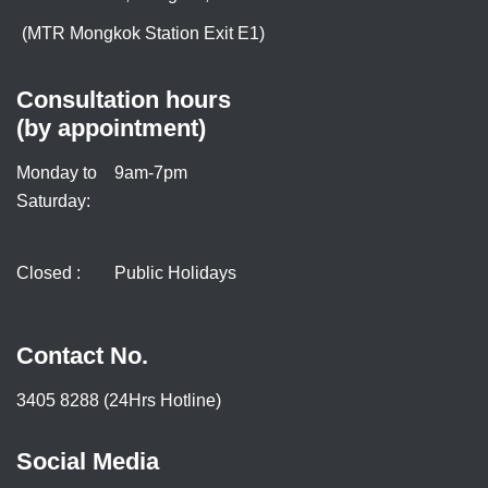
(MTR Mongkok Station Exit E1)
Consultation hours
(by appointment)
Monday to
9am-7pm
Saturday:
Closed :
Public Holidays
Contact No.
3405 8288 (24Hrs Hotline)
Social Media