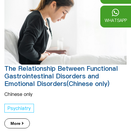
WHATSAPP
The Relationship Between Functional
Gastrointestinal Disorders and
Emotional Disorders(Chinese only)
Chinese only
Psychiatry
More