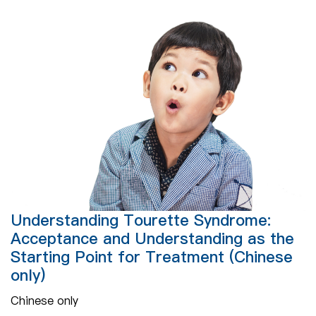
Understanding Tourette Syndrome:
Acceptance and Understanding as the
Starting Point for Treatment (Chinese
only)
Chinese only