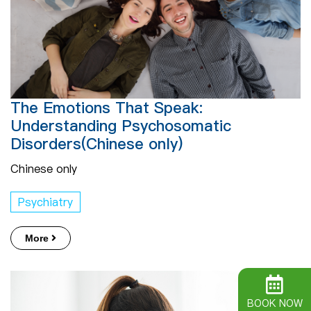
The Emotions That Speak:
Understanding Psychosomatic
Disorders(Chinese only)
Chinese only
Psychiatry
More
BOOK NOW