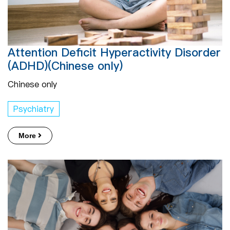
Attention Deficit Hyperactivity Disorder
(ADHD)​​(Chinese only)
Chinese only
Psychiatry
More