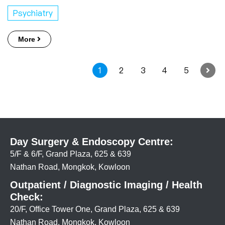
Psychiatry
More
1
2
3
4
5
Day Surgery & Endoscopy Centre:
5/F & 6/F, Grand Plaza, 625 & 639
Nathan Road, Mongkok, Kowloon
Outpatient / Diagnostic Imaging / Health
Check:
20/F, Office Tower One, Grand Plaza, 625 & 639
Nathan Road, Mongkok, Kowloon