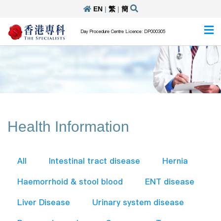
EN
|
繁
|
簡
Day Procedure Centre Licence: DP000305
Health Information
All
Intestinal tract disease
Hernia
Haemorrhoid & stool blood
ENT disease
Liver Disease
Urinary system disease