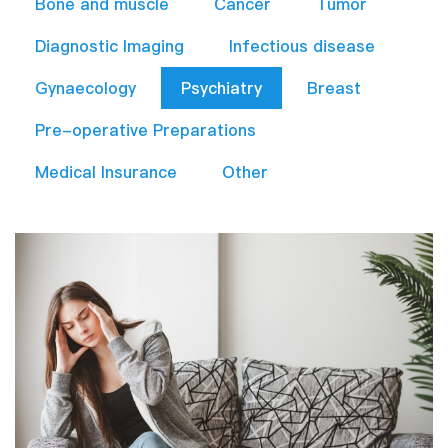
Bone and muscle
Cancer
Tumor
Diagnostic Imaging
Infectious disease
Gynaecology
Psychiatry
Breast
Pre-operative Preparations​
Medical Insurance
Other