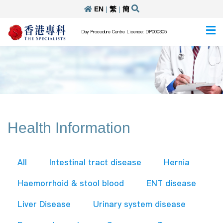
EN
|
繁
|
簡
Day Procedure Centre Licence: DP000305
Health Information
All
Intestinal tract disease
Hernia
Haemorrhoid & stool blood
ENT disease
Liver Disease
Urinary system disease