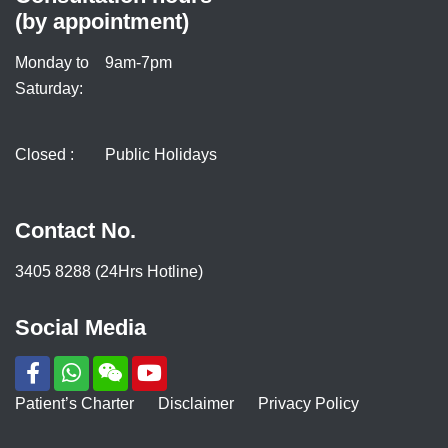
(by appointment)
Monday to
9am-7pm
Saturday:
Closed :
Public Holidays
Contact No.
3405 8288 (24Hrs Hotline)
Social Media
Patient’s Charter
Disclaimer
Privacy Policy