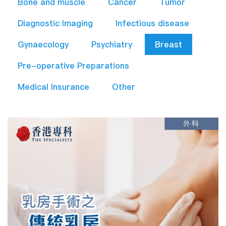
Bone and muscle
Cancer
Tumor
Diagnostic Imaging
Infectious disease
Gynaecology
Psychiatry
Breast
Pre-operative Preparations​
Medical Insurance
Other