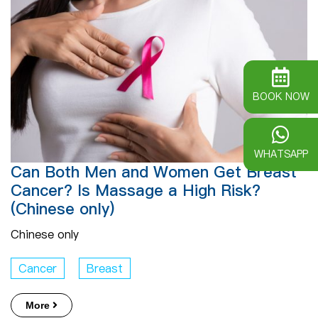
BOOK NOW
WHATSAPP
Can Both Men and Women Get Breast
Cancer? Is Massage a High Risk?
(Chinese only)
Chinese only
Cancer
Breast
More