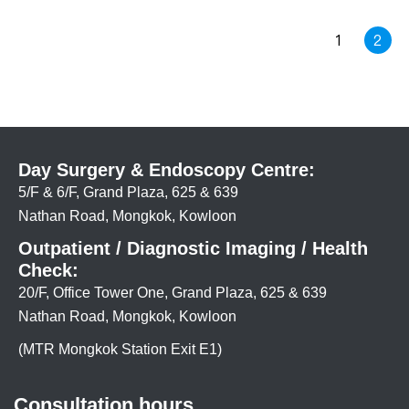
1
2
Day Surgery & Endoscopy Centre:
5/F & 6/F, Grand Plaza, 625 & 639
Nathan Road, Mongkok, Kowloon
Outpatient / Diagnostic Imaging / Health
Check:
20/F, Office Tower One, Grand Plaza, 625 & 639
Nathan Road, Mongkok, Kowloon
(MTR Mongkok Station Exit E1)
Consultation hours