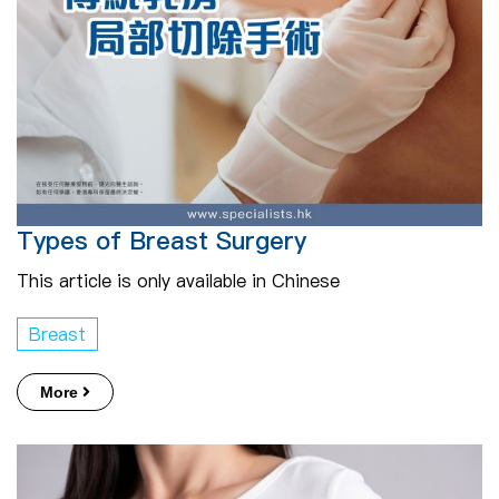
Types of Breast Surgery
This article is only available in Chinese
Breast
More