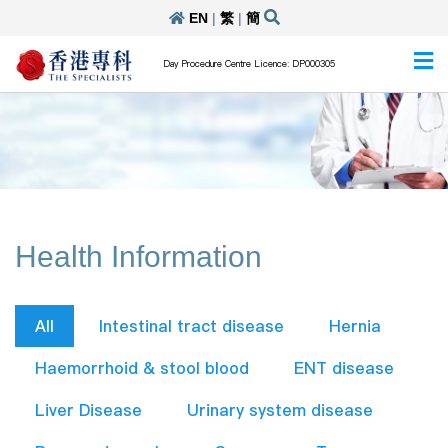
EN
|
繁
|
簡
Day Procedure Centre Licence: DP000305
Health Information
All
Intestinal tract disease
Hernia
Haemorrhoid & stool blood
ENT disease
Liver Disease
Urinary system disease