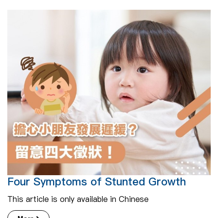
Four Symptoms of Stunted Growth
This article is only available in Chinese