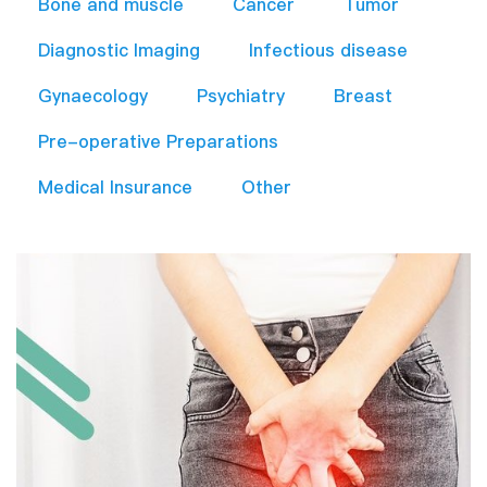
Bone and muscle
Cancer
Tumor
Diagnostic Imaging
Infectious disease
Gynaecology
Psychiatry
Breast
Pre-operative Preparations​
Medical Insurance
Other