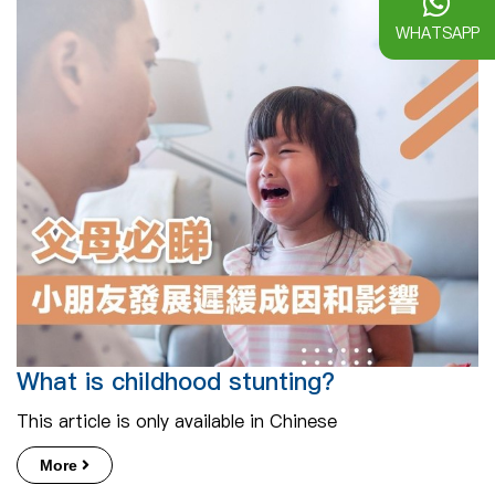
WHATSAPP
What is childhood stunting?
This article is only available in Chinese
More