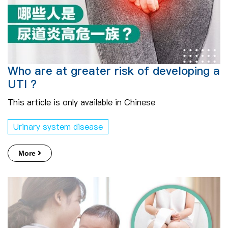
Who are at greater risk of developing a
UTI ?
This article is only available in Chinese
Urinary system disease
More