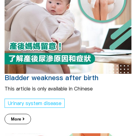
Bladder weakness after birth
This article is only available in Chinese
Urinary system disease
More