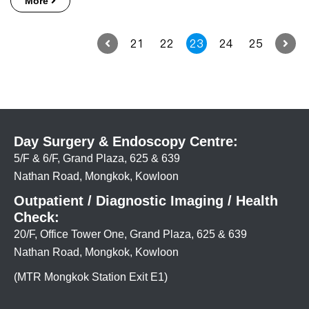
More
21
22
23
24
25
Day Surgery & Endoscopy Centre:
5/F & 6/F, Grand Plaza, 625 & 639
Nathan Road, Mongkok, Kowloon
Outpatient / Diagnostic Imaging / Health
Check:
20/F, Office Tower One, Grand Plaza, 625 & 639
Nathan Road, Mongkok, Kowloon
(MTR Mongkok Station Exit E1)