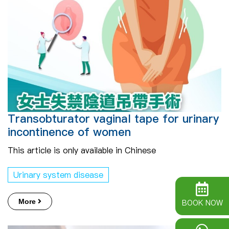
Transobturator vaginal tape for urinary
incontinence of women
This article is only available in Chinese
Urinary system disease
More
BOOK NOW