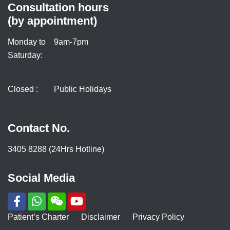
Consultation hours
(by appointment)
Monday to
9am-7pm
Saturday:
Closed :
Public Holidays
Contact No.
3405 8288 (24Hrs Hotline)
Social Media
Patient’s Charter
Disclaimer
Privacy Policy