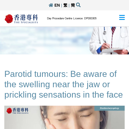
EN
|
繁
|
簡
Day Procedure Centre Licence: DP000305
Parotid tumours: Be aware of
the swelling near the jaw or
prickling sensations in the face