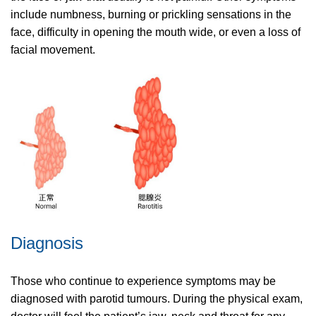
include numbness, burning or prickling sensations in the
face, difficulty in opening the mouth wide, or even a loss of
facial movement.
Diagnosis
Those who continue to experience symptoms may be
diagnosed with parotid tumours. During the physical exam,