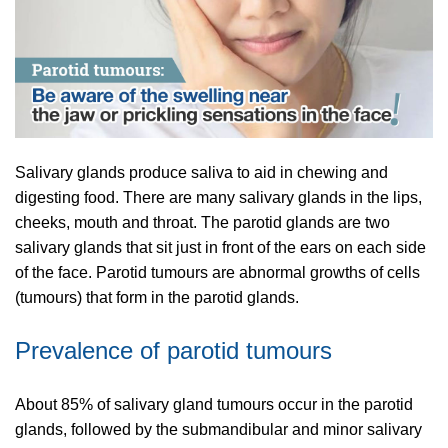
Salivary glands produce saliva to aid in chewing and
digesting food. There are many salivary glands in the lips,
cheeks, mouth and throat. The parotid glands are two
salivary glands that sit just in front of the ears on each side
of the face. Parotid tumours are abnormal growths of cells
(tumours) that form in the parotid glands.
Prevalence of parotid tumours
About 85% of salivary gland tumours occur in the parotid
glands, followed by the submandibular and minor salivary