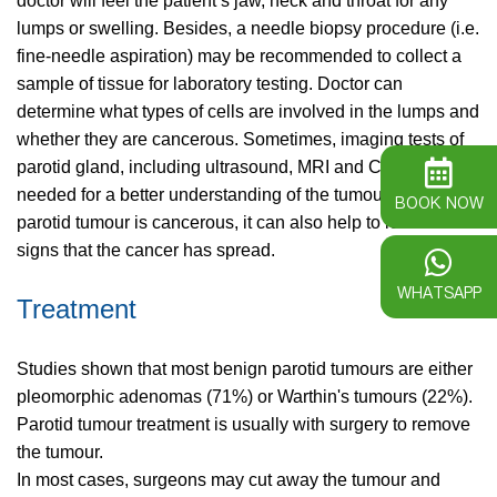
doctor will feel the patient’s jaw, neck and throat for any
lumps or swelling. Besides, a needle biopsy procedure (i.e.
fine-needle aspiration) may be recommended to collect a
sample of tissue for laboratory testing. Doctor can
determine what types of cells are involved in the lumps and
whether they are cancerous. Sometimes, imaging tests of
parotid gland, including ultrasound, MRI and CT, are also
needed for a better understanding of the tumour size. If the
BOOK NOW
parotid tumour is cancerous, it can also help to look for
signs that the cancer has spread.
WHATSAPP
Treatment
Studies shown that most benign parotid tumours are either
pleomorphic adenomas (71%) or Warthin's tumours (22%).
Parotid tumour treatment is usually with surgery to remove
the tumour.
In most cases, surgeons may cut away the tumour and