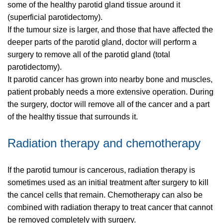
some of the healthy parotid gland tissue around it
(superficial parotidectomy).
If the tumour size is larger, and those that have affected the
deeper parts of the parotid gland, doctor will perform a
surgery to remove all of the parotid gland (total
parotidectomy).
It parotid cancer has grown into nearby bone and muscles,
patient probably needs a more extensive operation. During
the surgery, doctor will remove all of the cancer and a part
of the healthy tissue that surrounds it.
Radiation therapy and chemotherapy
If the parotid tumour is cancerous, radiation therapy is
sometimes used as an initial treatment after surgery to kill
the cancel cells that remain. Chemotherapy can also be
combined with radiation therapy to treat cancer that cannot
be removed completely with surgery.