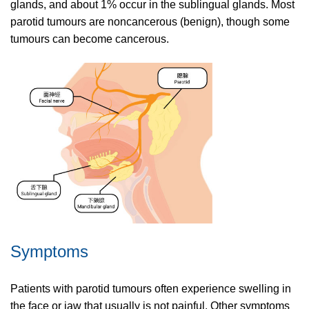
glands, and about 1% occur in the sublingual glands. Most
parotid tumours are noncancerous (benign), though some
tumours can become cancerous.
Symptoms
Patients with parotid tumours often experience swelling in
the face or jaw that usually is not painful. Other symptoms