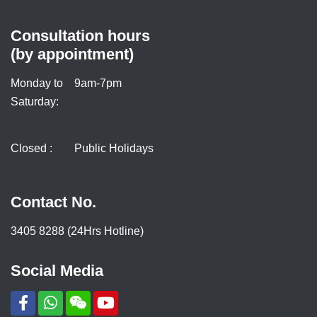
Consultation hours
(by appointment)
Monday to
9am-7pm
Saturday:
Closed :
Public Holidays
Contact No.
3405 8288 (24Hrs Hotline)
Social Media