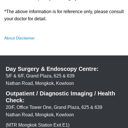
*The above information is for reference only, please consult
your doctor for detail.
About Disclaimer
Day Surgery & Endoscopy Centre:
5/F & 6/F, Grand Plaza, 625 & 639
Nathan Road, Mongkok, Kowloon
Outpatient / Diagnostic Imaging / Health
Check:
20/F, Office Tower One, Grand Plaza, 625 & 639
Nathan Road, Mongkok, Kowloon
(MTR Mongkok Station Exit E1)