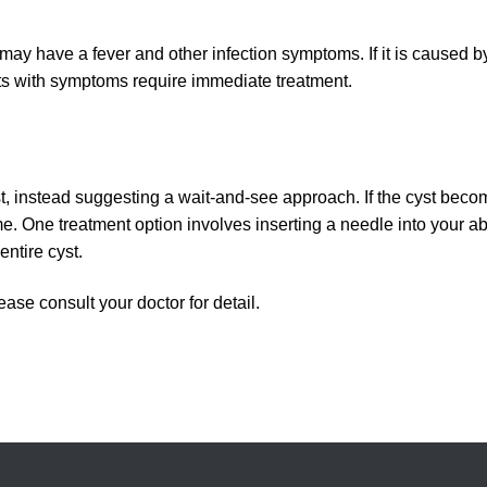
nt may have a fever and other infection symptoms. If it is caused b
ts with symptoms require immediate treatment.
st, instead suggesting a wait-and-see approach. If the cyst beco
me. One treatment option involves inserting a needle into your a
entire cyst.
ease consult your doctor for detail.