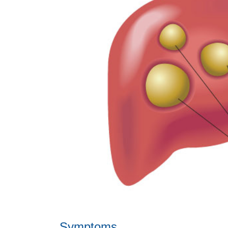
Symptoms