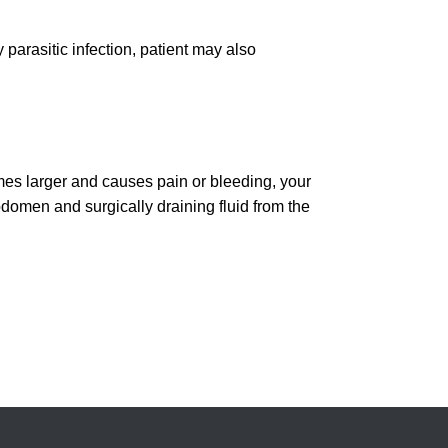
y parasitic infection, patient may also
mes larger and causes pain or bleeding, your
bdomen and surgically draining fluid from the