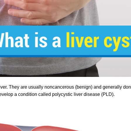
the liver. They are usually noncancerous (benign) and generally d
elop a condition called polycystic liver disease (PLD).