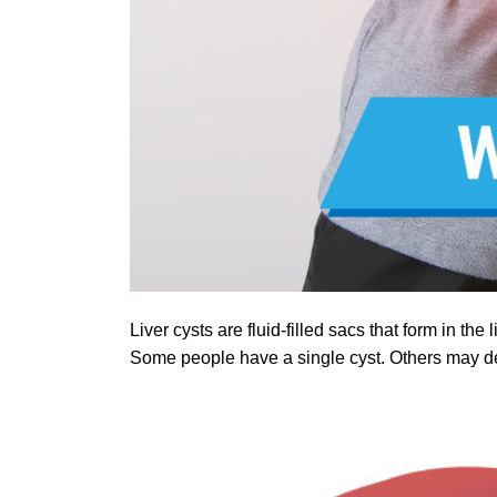
Liver cysts are fluid-filled sacs that form in 
Some people have a single cyst. Others may dev