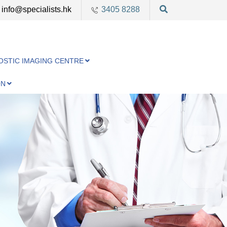
info@specialists.hk
3405 8288
OSTIC IMAGING CENTRE
ON