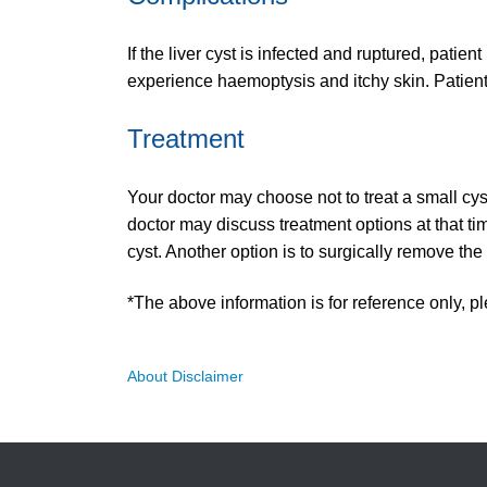
If the liver cyst is infected and ruptured, patie
experience haemoptysis and itchy skin. Patien
Treatment
Your doctor may choose not to treat a small cy
doctor may discuss treatment options at that ti
cyst. Another option is to surgically remove the 
*The above information is for reference only, pl
About Disclaimer