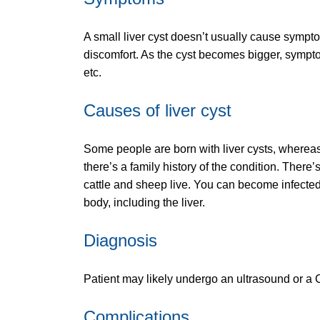
A small liver cyst doesn’t usually cause sympto
discomfort. As the cyst becomes bigger, sympto
etc.
Causes of liver cyst
Some people are born with liver cysts, whereas 
there’s a family history of the condition. There
cattle and sheep live. You can become infected 
body, including the liver.
Diagnosis
Patient may likely undergo an ultrasound or a C
Complications