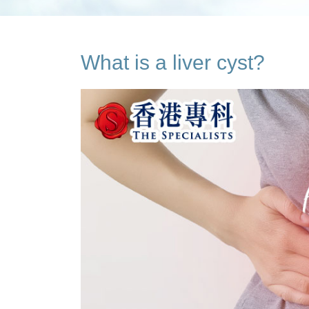
What is a liver cyst?