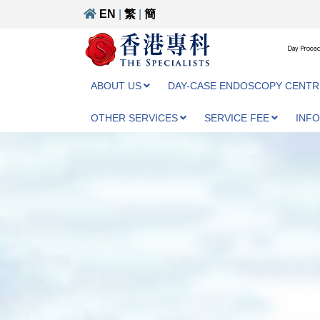
EN
|
繁
|
簡
Day Proced
ABOUT US
DAY-CASE ENDOSCOPY CENTR
OTHER SERVICES
SERVICE FEE
INF