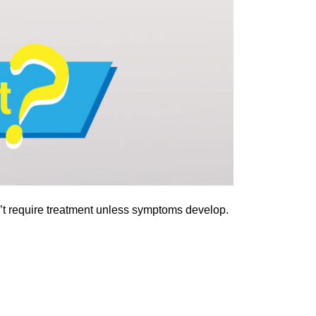
on’t require treatment unless symptoms develop.