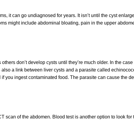
ms, it can go undiagnosed for years. It isn’t until the cyst enla
ms might include abdominal bloating, pain in the upper abdomen
others don’t develop cysts until they’re much older. In the cas
’s also a link between liver cysts and a parasite called echinoco
if you ingest contaminated food. The parasite can cause the deve
T scan of the abdomen. Blood test is another option to look for t