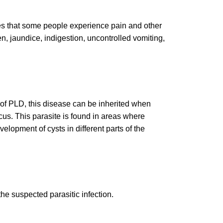
rges that some people experience pain and other
, jaundice, indigestion, uncontrolled vomiting,
e of PLD, this disease can be inherited when
ccus. This parasite is found in areas where
lopment of cysts in different parts of the
he suspected parasitic infection.