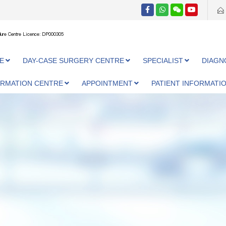
ure Centre Licence: DP000305
E
DAY-CASE SURGERY CENTRE
SPECIALIST
DIAGN
ORMATION CENTRE
APPOINTMENT
PATIENT INFORMATI