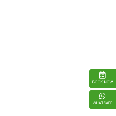
BOOK NOW
WHATSAPP