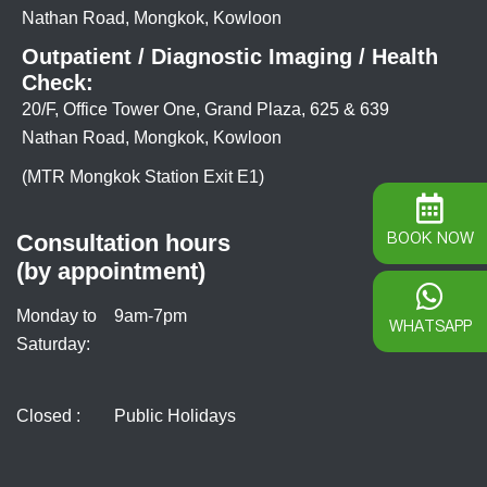
Nathan Road, Mongkok, Kowloon
Outpatient / Diagnostic Imaging / Health
Check:
20/F, Office Tower One, Grand Plaza, 625 & 639
Nathan Road, Mongkok, Kowloon
(MTR Mongkok Station Exit E1)
BOOK NOW
Consultation hours
(by appointment)
Monday to
9am-7pm
WHATSAPP
Saturday:
Closed :
Public Holidays