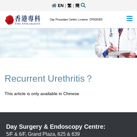
EN
|
繁
|
簡
Day Procedure Centre Licence: DP000305
Recurrent Urethritis？
This article is only available in Chinese
Day Surgery & Endoscopy Centre:
5/F & 6/F, Grand Plaza, 625 & 639