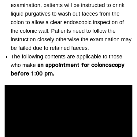
examination, patients will be instructed to drink
liquid purgatives to wash out faeces from the
colon to allow a clear endoscopic inspection of
the colonic wall. Patients need to follow the
instruction closely otherwise the examination may
be failed due to retained faeces.
The following contents are applicable to those
an appointment for colonoscopy
who make
before 1:00 pm.