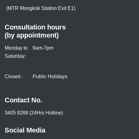
(MTR Mongkok Station Exit E1)
Consultation hours
(by appointment)
Monday to
9am-7pm
Saturday:
Closed :
Public Holidays
Contact No.
3405 8288 (24Hrs Hotline)
Social Media