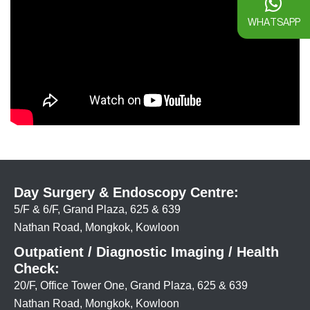
WHATSAPP
Day Surgery & Endoscopy Centre:
5/F & 6/F, Grand Plaza, 625 & 639
Nathan Road, Mongkok, Kowloon
Outpatient / Diagnostic Imaging / Health
Check:
20/F, Office Tower One, Grand Plaza, 625 & 639
Nathan Road, Mongkok, Kowloon