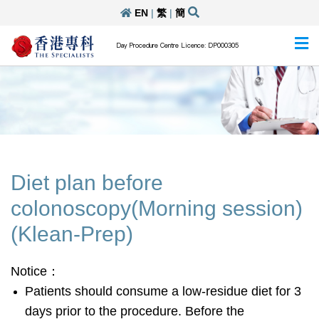
EN
|
繁
|
簡
Day Procedure Centre Licence: DP000305
Diet plan before
colonoscopy(Morning session)
(Klean-Prep)
Notice：
Patients should consume a low-residue diet for 3
days prior to the procedure. Before the