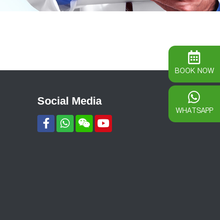
BOOK NOW
Social Media
WHATSAPP