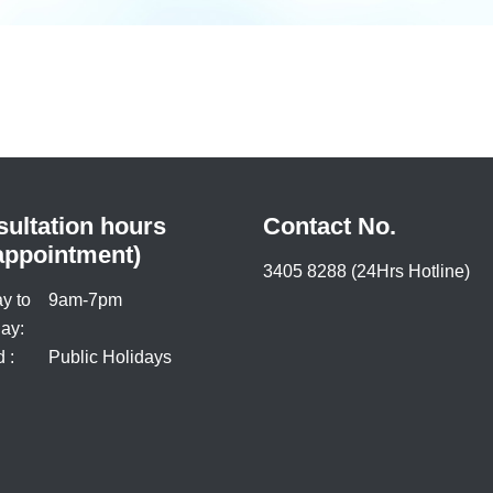
ultation hours
Contact No.
appointment)
3405 8288 (24Hrs Hotline)
y to
9am-7pm
ay:
 :
Public Holidays