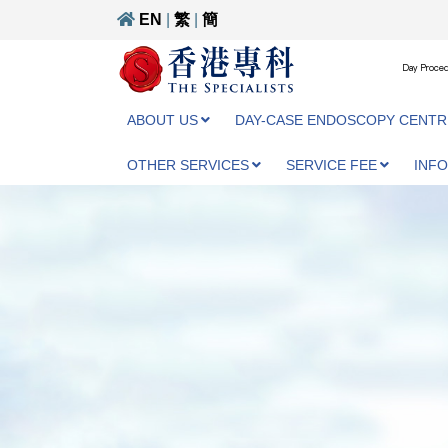
EN
|
繁
|
簡
Day Proced
ABOUT US
DAY-CASE ENDOSCOPY CENTR
OTHER SERVICES
SERVICE FEE
INF