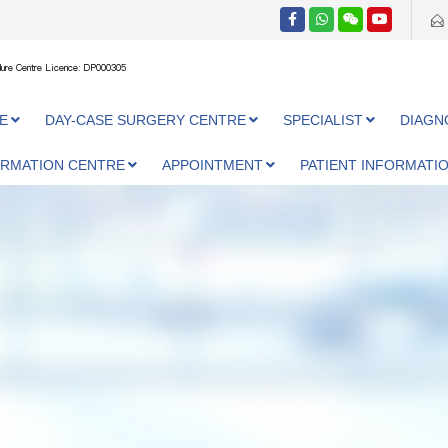
ure Centre Licence: DP000305
E
DAY-CASE SURGERY CENTRE
SPECIALIST
DIAGN
ORMATION CENTRE
APPOINTMENT
PATIENT INFORMATI