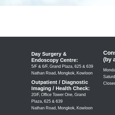
Cons
Day Surgery &
(by 
Endoscopy Centre:
5/F & 6/F, Grand Plaza, 625 & 639
Monda
Nathan Road, Mongkok, Kowloon
Saturd
Outpatient / Diagnostic
Closed
Imaging / Health Check:
20/F, Office Tower One, Grand
Plaza, 625 & 639
Nathan Road, Mongkok, Kowloon