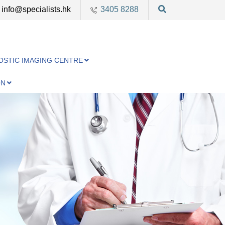
info@specialists.hk
3405 8288
OSTIC IMAGING CENTRE
ON