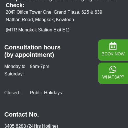
Check:
20/F, Office Tower One, Grand Plaza, 625 & 639
Nathan Road, Mongkok, Kowloon
(MTR Mongkok Station Exit E1)
Consultation hours
(by appointment)
BOOK NOW
Monday to
9am-7pm
Saturday:
WHATSAPP
Closed :
Public Holidays
Contact No.
3405 8288 (24Hrs Hotline)