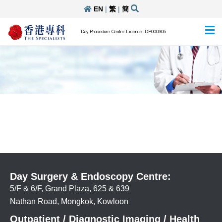
EN
|
繁
|
簡
Day Procedure Centre Licence: DP000305
Day Surgery & Endoscopy Centre:
5/F & 6/F, Grand Plaza, 625 & 639
Nathan Road, Mongkok, Kowloon
Outpatient / Diagnostic Imaging / Health