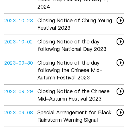
2024
Closing Notice of Chung Yeung
2023-10-23
Festival 2023
Closing Notice of the day
2023-10-02
following National Day 2023
Closing Notice of the day
2023-09-30
following the Chinese Mid-
Autumn Festival 2023
Closing Notice of the Chinese
2023-09-29
Mid-Autumn Festival 2023
Special Arrangement for Black
2023-09-08
Rainstorm Warning Signal