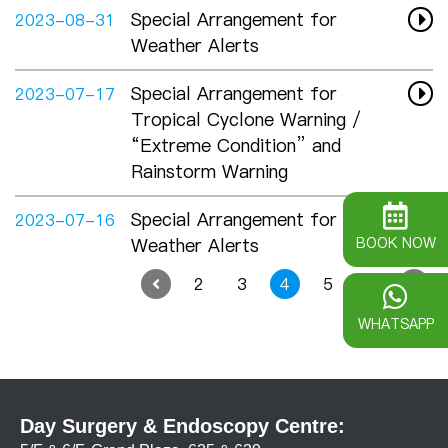
Special Arrangement for
2023-08-31
Weather Alerts
Special Arrangement for
2023-07-17
Tropical Cyclone Warning /
“Extreme Condition” and
Rainstorm Warning
Special Arrangement for
2023-07-16
Weather Alerts
BOOK NOW
2
3
4
5
6
WHATSAPP
Day Surgery & Endoscopy Centre: