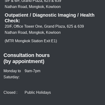
5/F & 6/F, Grand Plaza, 625 & 639
Nathan Road, Mongkok, Kowloon
Outpatient / Diagnostic Imaging / Health
Check:
20/F, Office Tower One, Grand Plaza, 625 & 639
Nathan Road, Mongkok, Kowloon
(MTR Mongkok Station Exit E1)
Consultation hours
(by appointment)
Monday to
9am-7pm
Saturday:
Closed :
Public Holidays