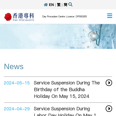
EN
|
繁
|
簡
Day Procedure Centre Licence: DP000305
News
Service Suspension During The
2024-05-15
Birthday of the Buddha
Holiday On May 15, 2024
Service Suspension During
2024-04-29
Labor Day Holiday On May 1,