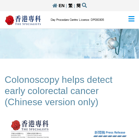
EN
|
繁
|
簡
Day Procedure Centre Licence: DP000305
Colonoscopy helps detect
early colorectal cancer
(Chinese version only)