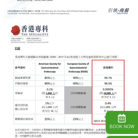
BOOK NOW