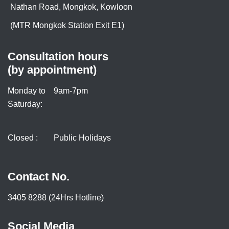
Nathan Road, Mongkok, Kowloon
(MTR Mongkok Station Exit E1)
Consultation hours
(by appointment)
Monday to
9am-7pm
Saturday:
Closed :
Public Holidays
Contact No.
3405 8288 (24Hrs Hotline)
Social Media