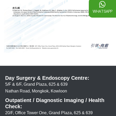
WHATSAPP
Day Surgery & Endoscopy Centre:
5/F & 6/F, Grand Plaza, 625 & 639
Nathan Road, Mongkok, Kowloon
Outpatient / Diagnostic Imaging / Health
Check:
20/F, Office Tower One, Grand Plaza, 625 & 639