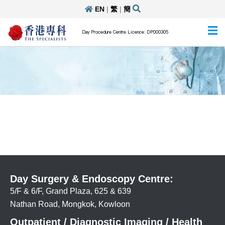
EN
|
繁
|
簡
Day Procedure Centre Licence: DP000305
Day Surgery & Endoscopy Centre:
5/F & 6/F, Grand Plaza, 625 & 639
Nathan Road, Mongkok, Kowloon
Outpatient / Diagnostic Imaging / Health