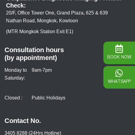
Check:
20/F, Office Tower One, Grand Plaza, 625 & 639
Nathan Road, Mongkok, Kowloon
(MTR Mongkok Station Exit E1)
Consultation hours
(by appointment)
BOOK NOW
Monday to
9am-7pm
Saturday:
WHATSAPP
Closed :
Public Holidays
Contact No.
3405 8288 (24Hrs Hotline)