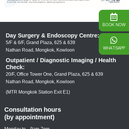
BOOK NOW
Day Surgery & Endoscopy Centre:
5/F & 6/F, Grand Plaza, 625 & 639
WHATSAPP
Nathan Road, Mongkok, Kowloon
Outpatient / Diagnostic Imaging / Health
Check:
20/F, Office Tower One, Grand Plaza, 625 & 639
Nathan Road, Mongkok, Kowloon
(MTR Mongkok Station Exit E1)
Consultation hours
(by appointment)
Monday to
9am-7pm