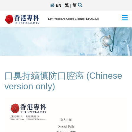
EN
|
繁
|
簡
Day Procedure Centre Licence: DP000305
口臭持續慎防口腔癌 (Chinese
version only)