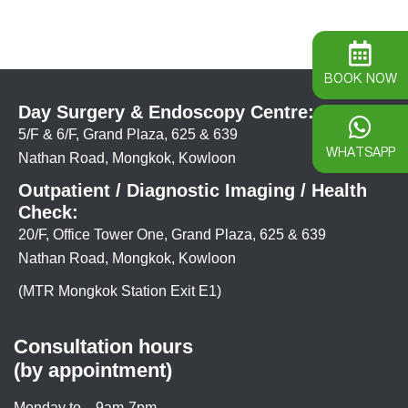
BOOK NOW
Day Surgery & Endoscopy Centre:
5/F & 6/F, Grand Plaza, 625 & 639
WHATSAPP
Nathan Road, Mongkok, Kowloon
Outpatient / Diagnostic Imaging / Health
Check:
20/F, Office Tower One, Grand Plaza, 625 & 639
Nathan Road, Mongkok, Kowloon
(MTR Mongkok Station Exit E1)
Consultation hours
(by appointment)
Monday to
9am-7pm