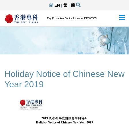
EN
|
繁
|
簡
Day Procedure Centre Licence: DP000305
Holiday Notice of Chinese New
Year 2019