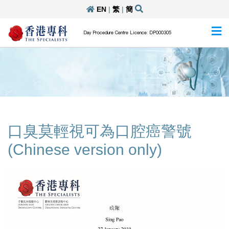
EN
|
繁
|
簡
Day Procedure Centre Licence: DP000305
口臭莫輕視可為口腔癌警號
(Chinese version only)