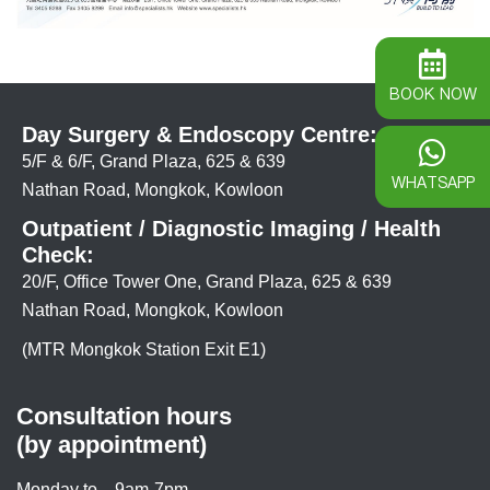
BOOK NOW
Day Surgery & Endoscopy Centre:
5/F & 6/F, Grand Plaza, 625 & 639
WHATSAPP
Nathan Road, Mongkok, Kowloon
Outpatient / Diagnostic Imaging / Health
Check:
20/F, Office Tower One, Grand Plaza, 625 & 639
Nathan Road, Mongkok, Kowloon
(MTR Mongkok Station Exit E1)
Consultation hours
(by appointment)
Monday to
9am-7pm