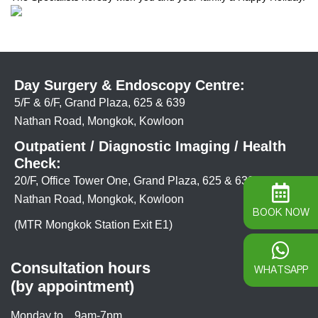
Day Surgery & Endoscopy Centre:
5/F & 6/F, Grand Plaza, 625 & 639
Nathan Road, Mongkok, Kowloon
Outpatient / Diagnostic Imaging / Health
Check:
20/F, Office Tower One, Grand Plaza, 625 & 639
Nathan Road, Mongkok, Kowloon
BOOK NOW
(MTR Mongkok Station Exit E1)
Consultation hours
WHATSAPP
(by appointment)
Monday to
9am-7pm