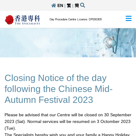
EN
|
繁
|
簡
Day Procedure Centre Licence: DP000305
Closing Notice of the day
following the Chinese Mid-
Autumn Festival 2023
Please be advised that our Centre will be closed on 30 September
2023 (Sat). Normal services will be resumed on 3 Octomber 2023
(Tue).
The Specialists hereby wish you and your family a Happy Holiday.