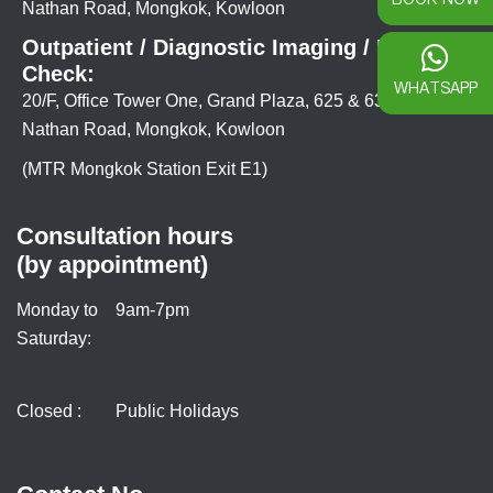
Nathan Road, Mongkok, Kowloon
Outpatient / Diagnostic Imaging / Health
Check:
WHATSAPP
20/F, Office Tower One, Grand Plaza, 625 & 639
Nathan Road, Mongkok, Kowloon
(MTR Mongkok Station Exit E1)
Consultation hours
(by appointment)
Monday to
9am-7pm
Saturday:
Closed :
Public Holidays