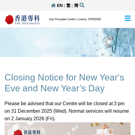
EN
|
繁
|
簡
Day Procedure Centre Licence: DP000305
Closing Notice for New Year's
Eve and New Year’s Day
Please be advised that our Centre will be closed at 3 pm
on 31 December 2025 (Wed). Normal services will resume
on 2 January 2026 (Fri).