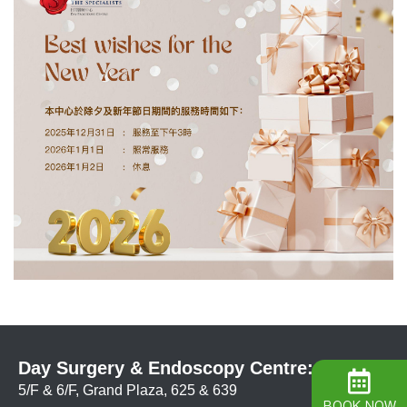
Day Surgery & Endoscopy Centre:
5/F & 6/F, Grand Plaza, 625 & 639
BOOK NOW