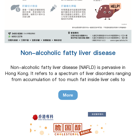
Non-alcoholic fatty liver disease
Non-alcoholic fatty liver disease (NAFLD) is pervasive in
Hong Kong. It refers to a spectrum of liver disorders ranging
from accumulation of too much fat inside liver cells to
fibrosis, cirrhosis, liver failure or liver cancer that is not due
to alcohol consumption or other secondary causes.
More