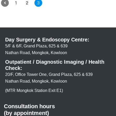
1
2
3
Day Surgery & Endoscopy Centre:
5/F & 6/F, Grand Plaza, 625 & 639
Nathan Road, Mongkok, Kowloon
Outpatient / Diagnostic Imaging / Health
Check:
20/F, Office Tower One, Grand Plaza, 625 & 639
Nathan Road, Mongkok, Kowloon
(MTR Mongkok Station Exit E1)
Consultation hours
(by appointment)