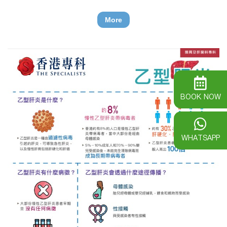
sugar and makes blood sugar level too high.
More
BOOK NOW
WHATSAPP