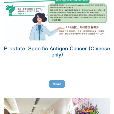
Prostate-Specific Antigen Cancer (Chinese
only)
More