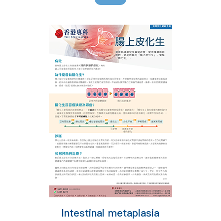
Intestinal metaplasia