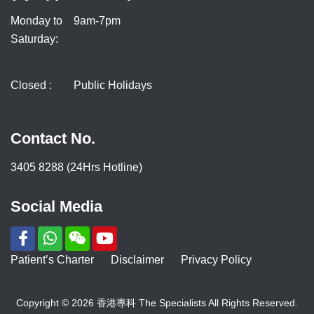
Monday to
9am-7pm
Saturday:
Closed :
Public Holidays
Contact No.
3405 8288 (24Hrs Hotline)
Social Media
Patient’s Charter
Disclaimer
Privacy Policy
Copyright © 2026 香港專科 The Specialists All Rights Reserved.