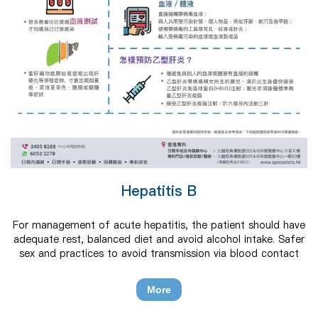
Hepatitis B
For management of acute hepatitis, the patient should have
adequate rest, balanced diet and avoid alcohol intake. Safer
sex and practices to avoid transmission via blood contact
should be encouraged. Chronic carriers should receive
individualized medical care for chronic hepatitis B infection.
More