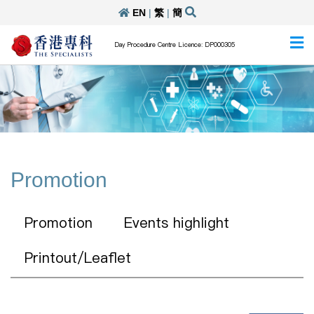
EN
|
繁
|
簡
Day Procedure Centre Licence: DP000305
Promotion
Promotion
Events highlight
Printout/Leaflet