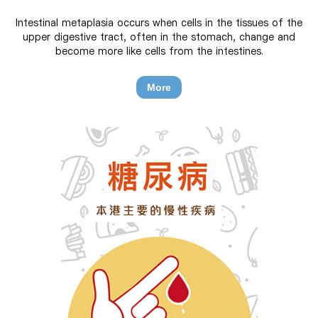
Intestinal metaplasia occurs when cells in the tissues of the
upper digestive tract, often in the stomach, change and
become more like cells from the intestines.
More