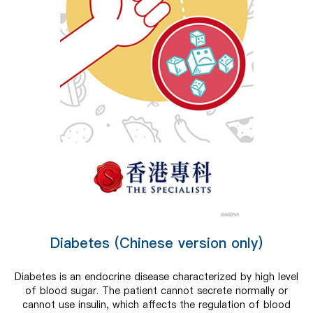
Diabetes (Chinese version only)
Diabetes is an endocrine disease characterized by high level
of blood sugar. The patient cannot secrete normally or
cannot use insulin, which affects the regulation of blood