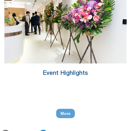
Event Highlights
More