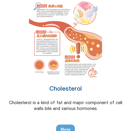
Cholesterol
Cholesterol is a kind of fat and major component of cell
walls bile and various hormones.
More