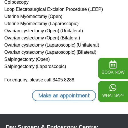
Colposcopy
Loop Electrosurgical Excision Procedure (LEEP)
Uterine Myomectomy (Open)
Uterine Myomectomy (Laparoscopic)
Ovarian cystectomy (Open) (Unilateral)
Ovarian cystectomy (Open) (Bilateral)
Ovarian cystectomy (Laparoscopic) (Unilateral)
Ovarian cystectomy (Laparoscopic) (Bilateral)
Salpingectomy (Open)
Salpingectomy (Laparoscopic)
BOOK NOW
For enquiry, please call 3405 8288.
Make an appointment
WHATSAPP
Day Surgery & Endoscopy Centre: