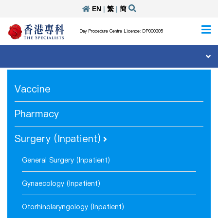
EN
|
繁
|
簡
Day Procedure Centre Licence: DP000305
Vaccine
Pharmacy
Surgery (Inpatient)
General Surgery (Inpatient)
Gynaecology (Inpatient)
Otorhinolaryngology (Inpatient)