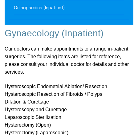
Orthopaedics (Inpatient)
Gynaecology (Inpatient)
Our doctors can make appointments to arrange in-patient
surgeries. The following items are listed for reference,
please consult your individual doctor for details and other
services.
Hysteroscopic Endometrial Ablation/ Resection
Hysteroscopic Resection of Fibroids / Polyps
Dilation & Curettage
Hysteroscopy and Curettage
Laparoscopic Sterilization
Hysterectomy (Open)
Hysterectomy (Laparoscopic)