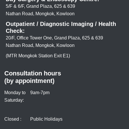
5/F & 6/F, Grand Plaza, 625 & 639
Nathan Road, Mongkok, Kowloon
Outpatient / Diagnostic Imaging / Health
Check:
20/F, Office Tower One, Grand Plaza, 625 & 639
Nathan Road, Mongkok, Kowloon
(MTR Mongkok Station Exit E1)
Consultation hours
(by appointment)
Monday to
9am-7pm
Saturday:
Closed :
Public Holidays