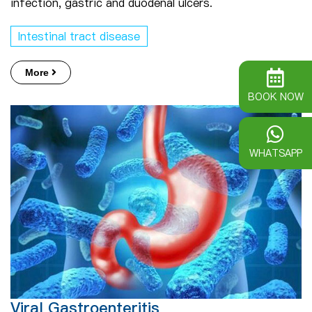
infection, gastric and duodenal ulcers.
Intestinal tract disease
More
BOOK NOW
WHATSAPP
Viral Gastroenteritis