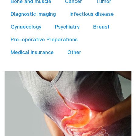
Bone and muscle
Cancer
Tumor
Diagnostic Imaging
Infectious disease
Gynaecology
Psychiatry
Breast
Pre-operative Preparations​
Medical Insurance
Other