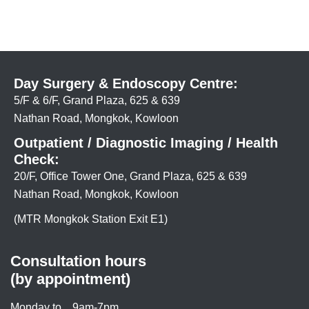
Day Surgery & Endoscopy Centre:
5/F & 6/F, Grand Plaza, 625 & 639
Nathan Road, Mongkok, Kowloon
Outpatient / Diagnostic Imaging / Health
Check:
20/F, Office Tower One, Grand Plaza, 625 & 639
Nathan Road, Mongkok, Kowloon
(MTR Mongkok Station Exit E1)
Consultation hours
(by appointment)
Monday to
9am-7pm