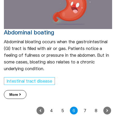
Abdominal boating
Abdominal bloating occurs when the gastrointestinal
(GI) tract is filled with air or gas. Patients notice a
feeling of fullness or pressure in the abdomen. But in
some cases, bloating also relates to a chronic
underlying condition.
Intestinal tract disease
More
4
5
6
7
8