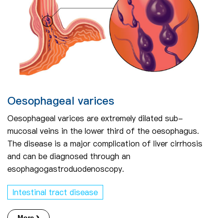
Oesophageal varices
Oesophageal varices are extremely dilated sub-
mucosal veins in the lower third of the oesophagus.
The disease is a major complication of liver cirrhosis
and can be diagnosed through an
esophagogastroduodenoscopy.
Intestinal tract disease
More