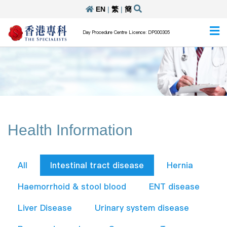
EN
|
繁
|
簡
Day Procedure Centre Licence: DP000305
Health Information
All
Intestinal tract disease
Hernia
Haemorrhoid & stool blood
ENT disease
Liver Disease
Urinary system disease