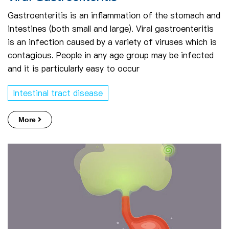
Gastroenteritis is an inflammation of the stomach and
intestines (both small and large). Viral gastroenteritis
is an infection caused by a variety of viruses which is
contagious. People in any age group may be infected
and it is particularly easy to occur
Intestinal tract disease
More