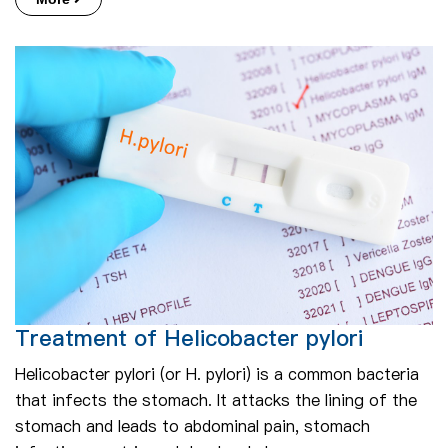
Treatment of Helicobacter pylori
Helicobacter pylori (or H. pylori) is a common bacteria
that infects the stomach. It attacks the lining of the
stomach and leads to abdominal pain, stomach