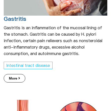
Gastritis
Gastritis is an inflammation of the mucosal lining of
the stomach. Gastritis can be caused by H. pylori
infection, certain pain relievers such as nonsteroidal
anti-inflammatory drugs, excessive alcohol
consumption, and autoimmune gastritis.
Intestinal tract disease
More