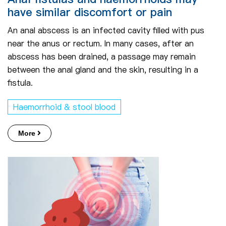
have similar discomfort or pain
An anal abscess is an infected cavity filled with pus
near the anus or rectum. In many cases, after an
abscess has been drained, a passage may remain
between the anal gland and the skin, resulting in a
fistula.
Haemorrhoid & stool blood
More