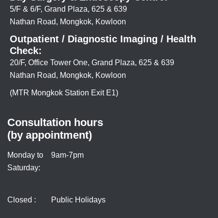
5/F & 6/F, Grand Plaza, 625 & 639
Nathan Road, Mongkok, Kowloon
Outpatient / Diagnostic Imaging / Health
Check:
20/F, Office Tower One, Grand Plaza, 625 & 639
Nathan Road, Mongkok, Kowloon
(MTR Mongkok Station Exit E1)
Consultation hours
(by appointment)
Monday to
9am-7pm
Saturday:
Closed :
Public Holidays