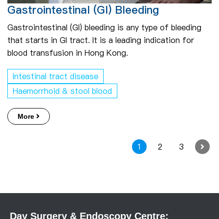
Gastrointestinal (GI) Bleeding
Gastrointestinal (GI) bleeding is any type of bleeding
that starts in GI tract. It is a leading indication for
blood transfusion in Hong Kong.
Intestinal tract disease
Haemorrhoid & stool blood
More
1
2
3
Day Surgery & Endoscopy Centre: