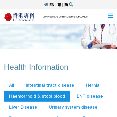
EN
|
繁
|
簡
Day Procedure Centre Licence: DP000305
Health Information
All
Intestinal tract disease
Hernia
Haemorrhoid & stool blood
ENT disease
Liver Disease
Urinary system disease