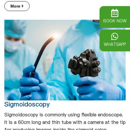
More
BOOK NOW
WHATSAPP
Sigmoidoscopy
Sigmoidoscopy is commonly using flexible endoscope.
It is a 60cm long and thin tube with a camera at the tip
for producing images inside the sigmoid colon.