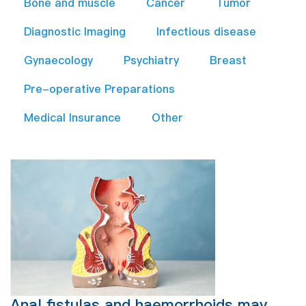
Bone and muscle
Cancer
Tumor
Diagnostic Imaging
Infectious disease
Gynaecology
Psychiatry
Breast
Pre-operative Preparations​
Medical Insurance
Other
Anal fistulas and haemorrhoids may