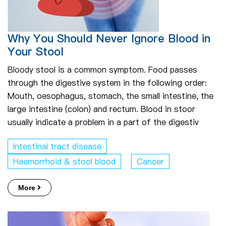
Why You Should Never Ignore Blood in
Your Stool
Bloody stool is a common symptom. Food passes
through the digestive system in the following order:
Mouth, oesophagus, stomach, the small intestine, the
large intestine (colon) and rectum. Blood in stoor
usually indicate a problem in a part of the digestiv
Intestinal tract disease
Haemorrhoid & stool blood
Cancer
More