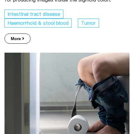
Intestinal tract disease
Haemorrhoid & stool blood
Tumor
More