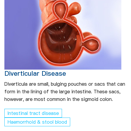
Diverticular Disease
Diverticula are small, bulging pouches or sacs that can
form in the lining of the large intestine. These sacs,
however, are most common in the sigmoid colon.
Intestinal tract disease
Haemorrhoid & stool blood