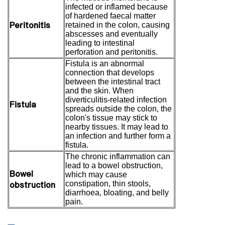
infected or inflamed because
of hardened faecal matter
Peritonitis
retained in the colon, causing
abscesses and eventually
leading to intestinal
perforation and peritonitis.
Fistula is an abnormal
connection that develops
between the intestinal tract
and the skin. When
diverticulitis-related infection
Fistula
spreads outside the colon, the
colon's tissue may stick to
nearby tissues. It may lead to
an infection and further form a
fistula.
The chronic inflammation can
lead to a bowel obstruction,
Bowel
which may cause
obstruction
constipation, thin stools,
diarrhoea, bloating, and belly
pain.