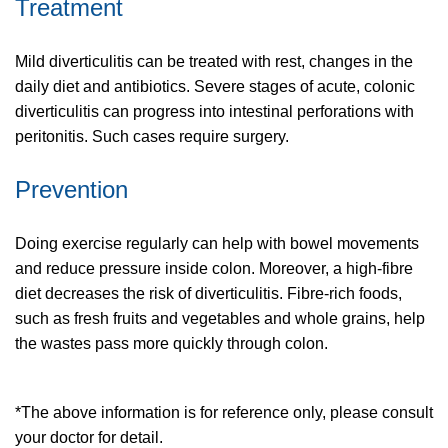
Treatment
Mild diverticulitis can be treated with rest, changes in the
daily diet and antibiotics. Severe stages of acute, colonic
diverticulitis can progress into intestinal perforations with
peritonitis. Such cases require surgery.
Prevention
Doing exercise regularly can help with bowel movements
and reduce pressure inside colon. Moreover, a high-fibre
diet decreases the risk of diverticulitis. Fibre-rich foods,
such as fresh fruits and vegetables and whole grains, help
the wastes pass more quickly through colon.
*The above information is for reference only, please consult
your doctor for detail.