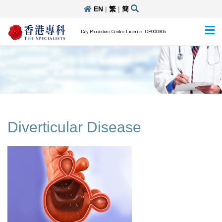
EN
|
繁
|
簡
Day Procedure Centre Licence: DP000305
Diverticular Disease