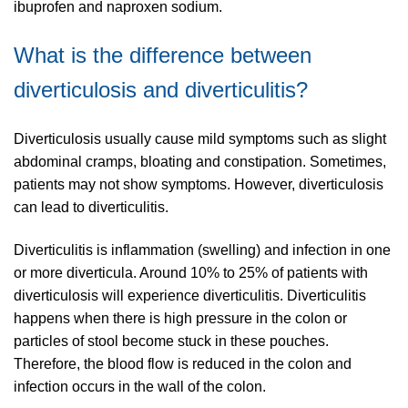
ibuprofen and naproxen sodium.
What is the difference between
diverticulosis and diverticulitis?
Diverticulosis usually cause mild symptoms such as slight
abdominal cramps, bloating and constipation. Sometimes,
patients may not show symptoms. However, diverticulosis
can lead to diverticulitis.
Diverticulitis is inflammation (swelling) and infection in one
or more diverticula. Around 10% to 25% of patients with
diverticulosis will experience diverticulitis. Diverticulitis
happens when there is high pressure in the colon or
particles of stool become stuck in these pouches.
Therefore, the blood flow is reduced in the colon and
infection occurs in the wall of the colon.