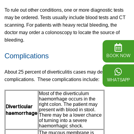
To rule out other conditions, one or more diagnostic tests
may be ordered. Tests usually include blood tests and CT
scanning. For patients with heavy rectal bleeding, the
doctor may order a colonoscopy to locate the source of
bleeding.
Complications
BOOK NOW
About 25 percent of diverticulitis cases may develop
WHATSAPP
complications. These complications include:
Most of the diverticulum
haemorrhage occurs in the
right colon. The patient may
Diverticular
present with blood in stool.
haemorrhage
There may be a lower chance
of turning into a severe
haemorrhagic shock.
The mucous membrane is