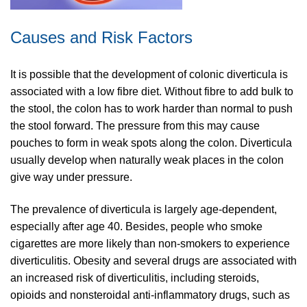
Causes and Risk Factors
It is possible that the development of colonic diverticula is
associated with a low fibre diet. Without fibre to add bulk to
the stool, the colon has to work harder than normal to push
the stool forward. The pressure from this may cause
pouches to form in weak spots along the colon. Diverticula
usually develop when naturally weak places in the colon
give way under pressure.
The prevalence of diverticula is largely age-dependent,
especially after age 40. Besides, people who smoke
cigarettes are more likely than non-smokers to experience
diverticulitis. Obesity and several drugs are associated with
an increased risk of diverticulitis, including steroids,
opioids and nonsteroidal anti-inflammatory drugs, such as