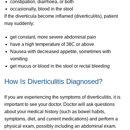
constipation, diarrhoea, or both
occasionally, blood in the stool
If the diverticula become inflamed (diverticulitis), patient
may suddenly:
get constant, more severe abdominal pain
have a high temperature of 38C or above
Nausea with decreased appetite, sometimes with
vomiting
get mucus or blood in the stool or rectal bleeding
How Is Diverticulitis Diagnosed?
If you are experiencing the symptoms of diverticulitis, it is
important to see your doctor. Doctor will ask questions
about your medical history (such as bowel habits,
symptoms, diet, and current medications) and perform a
physical exam, possibly including an abdominal exam.