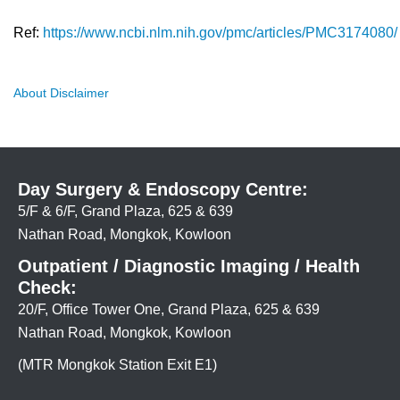
Ref:
https://www.ncbi.nlm.nih.gov/pmc/articles/PMC3174080/
About Disclaimer
Day Surgery & Endoscopy Centre:
5/F & 6/F, Grand Plaza, 625 & 639
Nathan Road, Mongkok, Kowloon
Outpatient / Diagnostic Imaging / Health
Check:
20/F, Office Tower One, Grand Plaza, 625 & 639
Nathan Road, Mongkok, Kowloon
(MTR Mongkok Station Exit E1)