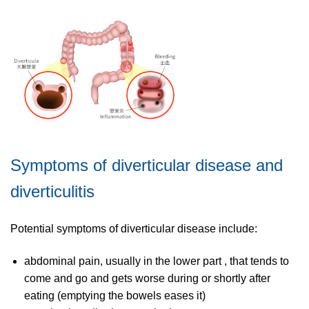
Symptoms of diverticular disease and
diverticulitis
Potential symptoms of diverticular disease include:
abdominal pain, usually in the lower part , that tends to
come and go and gets worse during or shortly after
eating (emptying the bowels eases it)