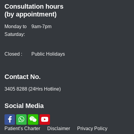
Consultation hours
(by appointment)
Monday to
9am-7pm
Saturday:
Closed :
Public Holidays
Contact No.
3405 8288 (24Hrs Hotline)
Social Media
Patient’s Charter
Disclaimer
Privacy Policy